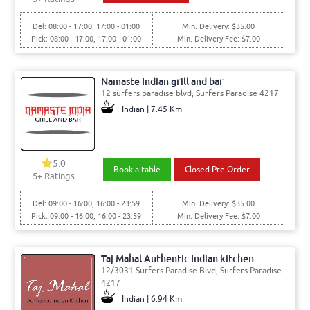
Del: 08:00 - 17:00, 17:00 - 01:00
Min. Delivery: $35.00
Pick: 08:00 - 17:00, 17:00 - 01:00
Min. Delivery Fee: $7.00
Namaste Indian grill and bar
12 surfers paradise blvd, Surfers Paradise 4217
Indian | 7.45 Km
5.0
Book a table
Closed Pre Order
5
+ Ratings
Del: 09:00 - 16:00, 16:00 - 23:59
Min. Delivery: $35.00
Pick: 09:00 - 16:00, 16:00 - 23:59
Min. Delivery Fee: $7.00
Taj Mahal Authentic Indian kitchen
12/3031 Surfers Paradise Blvd, Surfers Paradise
4217
Indian | 6.94 Km