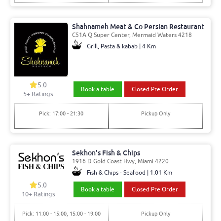
Shahnameh Meat & Co Persian Restaurant
C51A Q Super Center, Mermaid Waters 4218
Grill, Pasta & kabab | 4 Km
5.0
Book a table
Closed Pre Order
5
+ Ratings
Pick: 17:00 - 21:30
Pickup Only
Sekhon's Fish & Chips
1916 D Gold Coast Hwy, Miami 4220
Fish & Chips - Seafood | 1.01 Km
5.0
Book a table
Closed Pre Order
10
+ Ratings
Pick: 11:00 - 15:00, 15:00 - 19:00
Pickup Only