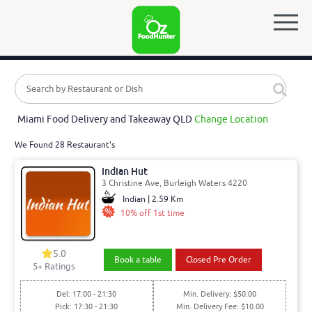
Miami Food Delivery and Takeaway QLD
Change Location
We Found 28 Restaurant's
Indian Hut
3 Christine Ave, Burleigh Waters 4220
Indian | 2.59 Km
10% off 1st time
5.0
Book a table
Closed Pre Order
5
+ Ratings
Del: 17:00 - 21:30
Min. Delivery: $50.00
Pick: 17:30 - 21:30
Min. Delivery Fee: $10.00