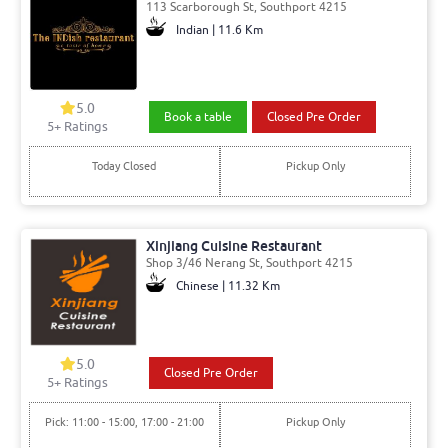
113 Scarborough St, Southport 4215
Indian | 11.6 Km
5.0
Book a table
Closed Pre Order
5
+ Ratings
Today Closed
Pickup Only
Xinjiang Cuisine Restaurant
Shop 3/46 Nerang St, Southport 4215
Chinese | 11.32 Km
5.0
Closed Pre Order
5
+ Ratings
Pick: 11:00 - 15:00, 17:00 - 21:00
Pickup Only