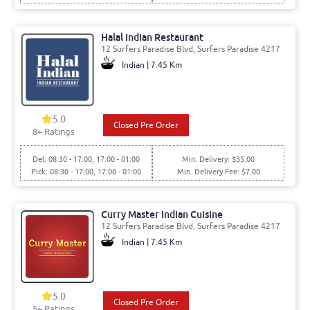
Halal Indian Restaurant
12 Surfers Paradise Blvd, Surfers Paradise 4217
Indian | 7.45 Km
5.0
Closed Pre Order
8
+ Ratings
Del: 08:30 - 17:00, 17:00 - 01:00
Min. Delivery: $35.00
Pick: 08:30 - 17:00, 17:00 - 01:00
Min. Delivery Fee: $7.00
Curry Master Indian Cuisine
12 Surfers Paradise Blvd, Surfers Paradise 4217
Indian | 7.45 Km
5.0
Closed Pre Order
5
+ Ratings