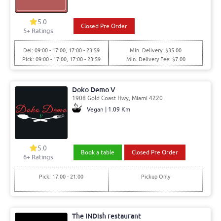
5.0
Closed Pre Order
5
+ Ratings
Del: 09:00 - 17:00, 17:00 - 23:59
Min. Delivery: $35.00
Pick: 09:00 - 17:00, 17:00 - 23:59
Min. Delivery Fee: $7.00
Doko Demo V
1908 Gold Coast Hwy, Miami 4220
Vegan | 1.09 Km
5.0
Book a table
Closed Pre Order
6
+ Ratings
Pick: 17:00 - 21:00
Pickup Only
The INDish restaurant