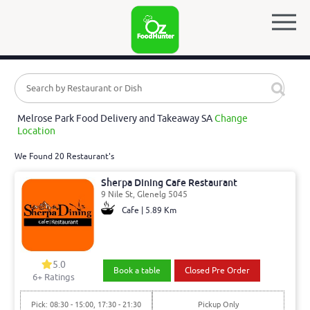
Melrose Park Food Delivery and Takeaway SA
Change
Location
We Found 20 Restaurant's
Sherpa Dining Cafe Restaurant
9 Nile St, Glenelg 5045
Cafe | 5.89 Km
5.0
Book a table
Closed Pre Order
6
+ Ratings
Pick: 08:30 - 15:00, 17:30 - 21:30
Pickup Only