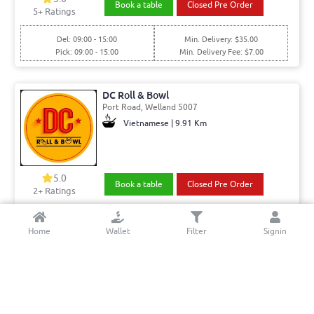
Book a table
Closed Pre Order
5
+ Ratings
Del: 09:00 - 15:00
Min. Delivery: $35.00
Pick: 09:00 - 15:00
Min. Delivery Fee: $7.00
DC Roll & Bowl
Port Road, Welland 5007
Vietnamese | 9.91 Km
5.0
Book a table
Closed Pre Order
2+ Ratings
Del: 10:00 - 17:00
Min. Delivery:$35.00
Home
Wallet
Filter
Signin
Pick: 10:00 - 17:00
Min. Delivery Fee: $7.00
Juniper and Pine Cafe Bar
Brighton Rd, Brighton 5048
Cafe | 6.32 Km