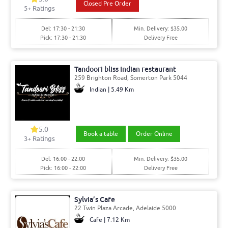
Closed Pre Order
5
+ Ratings
Del: 17:30 - 21:30
Min. Delivery: $35.00
Pick: 17:30 - 21:30
Delivery Free
Tandoori bliss Indian restaurant
259 Brighton Road, Somerton Park 5044
Indian | 5.49 Km
5.0
Book a table
Order Online
3
+ Ratings
Del: 16:00 - 22:00
Min. Delivery: $35.00
Pick: 16:00 - 22:00
Delivery Free
Sylvia’s Cafe
22 Twin Plaza Arcade, Adelaide 5000
Cafe | 7.12 Km