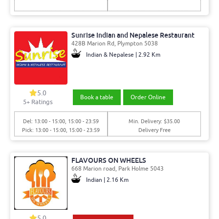
Sunrise Indian and Nepalese Restaurant
428B Marion Rd, Plympton 5038
Indian & Nepalese | 2.92 Km
5.0
Book a table
Order Online
5
+ Ratings
Del: 13:00 - 15:00, 15:00 - 23:59
Min. Delivery: $35.00
Pick: 13:00 - 15:00, 15:00 - 23:59
Delivery Free
FLAVOURS ON WHEELS
668 Marion road, Park Holme 5043
Indian | 2.16 Km
5.0