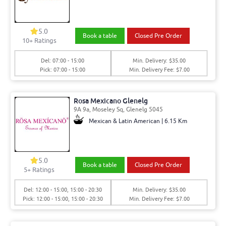
5.0
Book a table
Closed Pre Order
10
+ Ratings
Del: 07:00 - 15:00
Min. Delivery: $35.00
Pick: 07:00 - 15:00
Min. Delivery Fee: $7.00
Rosa Mexicano Glenelg
9A 9a, Moseley Sq, Glenelg 5045
Mexican & Latin American | 6.15 Km
5.0
Book a table
Closed Pre Order
5
+ Ratings
Del: 12:00 - 15:00, 15:00 - 20:30
Min. Delivery: $35.00
Pick: 12:00 - 15:00, 15:00 - 20:30
Min. Delivery Fee: $7.00