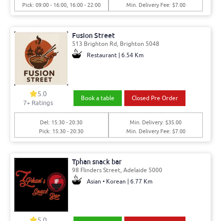
Pick: 09:00 - 16:00, 16:00 - 22:00
Min. Delivery Fee: $7.00
Fusion Street
513 Brighton Rd, Brighton 5048
Restaurant | 6.54 Km
5.0
Book a table
Closed Pre Order
7
+ Ratings
Del: 15:30 - 20:30
Min. Delivery: $35.00
Pick: 15:30 - 20:30
Min. Delivery Fee: $7.00
Tphan snack bar
98 Flinders Street, Adelaide 5000
Asian • Korean | 6.77 Km
5.0