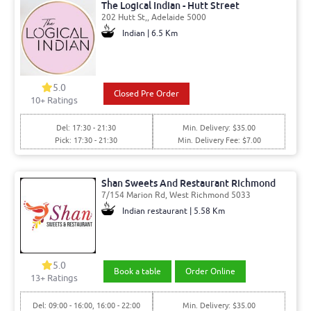
The Logical Indian - Hutt Street
202 Hutt St,, Adelaide 5000
Indian | 6.5 Km
5.0
Closed Pre Order
10
+ Ratings
Del: 17:30 - 21:30
Min. Delivery: $35.00
Pick: 17:30 - 21:30
Min. Delivery Fee: $7.00
Shan Sweets And Restaurant Richmond
7/154 Marion Rd, West Richmond 5033
Indian restaurant | 5.58 Km
5.0
Book a table
Order Online
13
+ Ratings
Del: 09:00 - 16:00, 16:00 - 22:00
Min. Delivery: $35.00