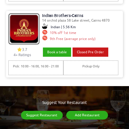
Indian Brothers-Cairns
14 orchid plaza 58 Lake street, Cairns 4870
Indian | 5.56 Km
10% off 1st time
9th Free (average price only)
3.7
Book a table
Closed Pre Order
4
+ Ratings
Pick: 10:00 - 16:00, 16:00 - 21:00
Pickup Only
Suggest Your Restaurant
Suggest Restaurant
Add Restaurant