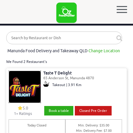
Manunda Food Delivery and Takeaway QLD
Change Location
We Found 2 Restaurant's
Taste T Delight
65 Anderson St, Manunda 4870
Takeout | 3.91 Km
5.0
Book a table
Closed Pre Order
1
+ Ratings
Today Closed
Min. Delivery: $35.00
Min. Delivery Fee: $7.00