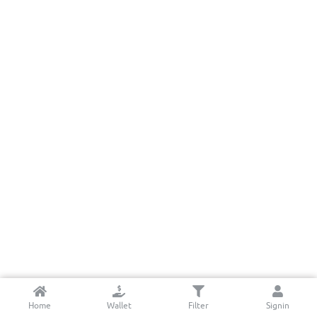
Home
Wallet
Filter
Signin