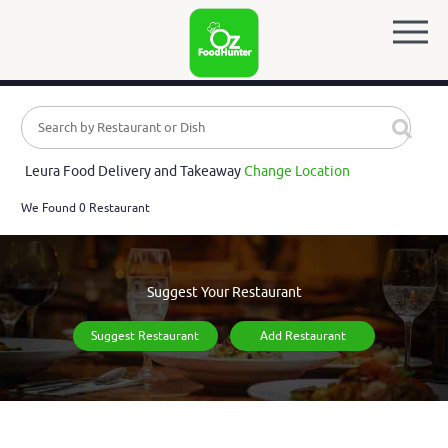
Leura Food Delivery and Takeaway
Change Location
We Found 0 Restaurant
Suggest Your Restaurant
Suggest Restaurant
Add Restaurant