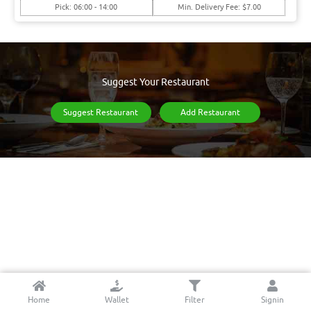
Pick: 06:00 - 14:00
Min. Delivery Fee: $7.00
Suggest Your Restaurant
Suggest Restaurant
Add Restaurant
Home
Wallet
Filter
Signin