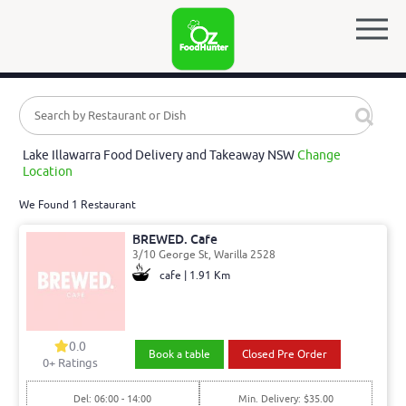
Lake Illawarra Food Delivery and Takeaway NSW
Change
Location
We Found 1 Restaurant
BREWED. Cafe
3/10 George St, Warilla 2528
cafe | 1.91 Km
0.0
Book a table
Closed Pre Order
0
+ Ratings
Del: 06:00 - 14:00
Min. Delivery: $35.00