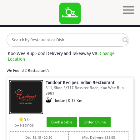
Koo Wee Rup Food Delivery and Takeaway VIC
Change
Location
We Found 2 Restaurant's
Tandoor Recipes Indian Restaurant
311, Shop 2/317 Rossiter Road, Koo Wee Rup
3981
Indian | 0.12 Km
5.0
Book a table
Order Online
5
+ Ratings
Del: 16:15 - 20:30
Min. Delivery: $35.00