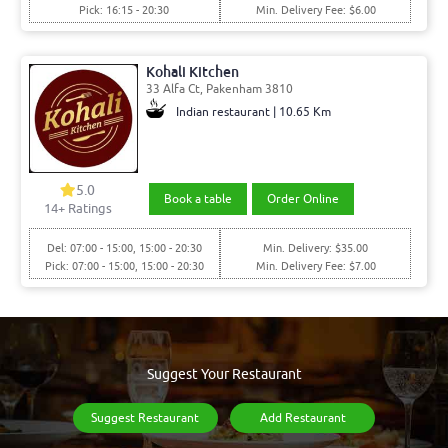
Pick: 16:15 - 20:30
Min. Delivery Fee: $6.00
Kohali Kitchen
33 Alfa Ct, Pakenham 3810
Indian restaurant | 10.65 Km
5.0
Book a table
Order Online
14
+ Ratings
Del: 07:00 - 15:00, 15:00 - 20:30
Min. Delivery: $35.00
Pick: 07:00 - 15:00, 15:00 - 20:30
Min. Delivery Fee: $7.00
Suggest Your Restaurant
Suggest Restaurant
Add Restaurant