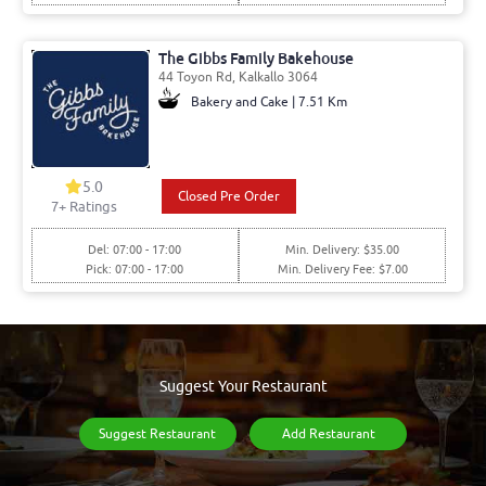
The Gibbs Family Bakehouse
44 Toyon Rd, Kalkallo 3064
Bakery and Cake | 7.51 Km
5.0
Closed Pre Order
7
+ Ratings
Del: 07:00 - 17:00
Min. Delivery: $35.00
Pick: 07:00 - 17:00
Min. Delivery Fee: $7.00
Suggest Your Restaurant
Suggest Restaurant
Add Restaurant