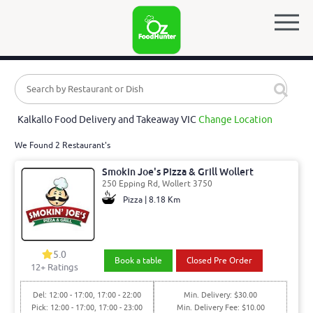
Kalkallo Food Delivery and Takeaway VIC
Change Location
We Found 2 Restaurant's
Smokin Joe's Pizza & Grill Wollert
250 Epping Rd, Wollert 3750
Pizza | 8.18 Km
5.0
Book a table
Closed Pre Order
12
+ Ratings
Del: 12:00 - 17:00, 17:00 - 22:00
Min. Delivery: $30.00
Pick: 12:00 - 17:00, 17:00 - 23:00
Min. Delivery Fee: $10.00