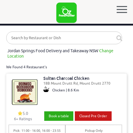
Jordan Springs Food Delivery and Takeaway NSW
Change
Location
We Found 4 Restaurant's
Sultan Charcoal Chicken
18B Mount Druitt Rd, Mount Druitt 2770
Chicken | 8.6 Km
5.0
Book a table
Closed Pre Order
6
+ Ratings
Pick: 11:00 - 16:00, 16:00 - 23:55
Pickup Only