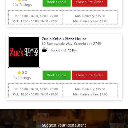
Book a table
Closed Pre Order
20
+ Ratings
Del: 11:00 - 16:00, 16:00 - 22:00
Min. Delivery: $35.00
Pick: 11:00 - 16:00, 16:00 - 22:00
Min. Delivery Fee: $7.00
Zue's Kebab Pizza House
80 Borrowdale Way, Cranebrook 2749
Turkish | 2.72 Km
0.0
Book a table
Closed Pre Order
0
+ Ratings
Del: 10:00 - 16:00, 16:00 - 20:00
Min. Delivery: $35.00
Pick: 10:00 - 16:00, 16:00 - 20:00
Min. Delivery Fee: $7.00
Suggest Your Restaurant