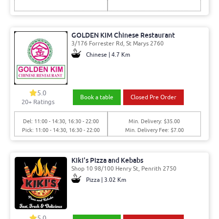
GOLDEN KIM Chinese Restaurant
3/176 Forrester Rd, St Marys 2760
Chinese | 4.7 Km
5.0
Book a table
Closed Pre Order
20
+ Ratings
Del: 11:00 - 14:30, 16:30 - 22:00
Min. Delivery: $35.00
Pick: 11:00 - 14:30, 16:30 - 22:00
Min. Delivery Fee: $7.00
Kiki's Pizza and Kebabs
Shop 10 98/100 Henry St, Penrith 2750
Pizza | 3.02 Km
5.0