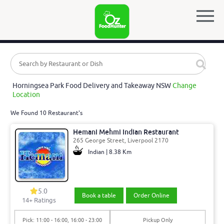
Horningsea Park Food Delivery and Takeaway NSW
Change
Location
We Found 10 Restaurant's
Hemani Mehmi Indian Restaurant
265 George Street, Liverpool 2170
Indian | 8.38 Km
5.0
Book a table
Order Online
14
+ Ratings
Pick: 11:00 - 16:00, 16:00 - 23:00
Pickup Only