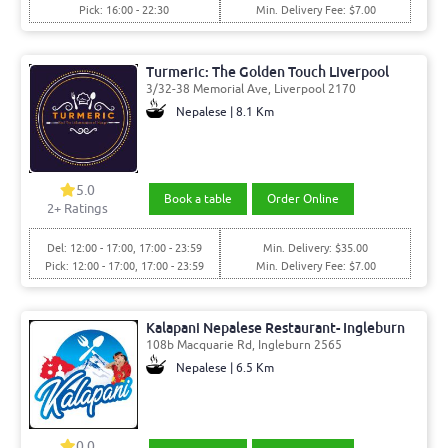
Pick: 16:00 - 22:30
Min. Delivery Fee: $7.00
Turmeric: The Golden Touch Liverpool
3/32-38 Memorial Ave, Liverpool 2170
Nepalese | 8.1 Km
5.0
Book a table
Order Online
2
+ Ratings
Del: 12:00 - 17:00, 17:00 - 23:59
Min. Delivery: $35.00
Pick: 12:00 - 17:00, 17:00 - 23:59
Min. Delivery Fee: $7.00
Kalapani Nepalese Restaurant- Ingleburn
108b Macquarie Rd, Ingleburn 2565
Nepalese | 6.5 Km
0.0