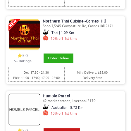
Northern Thai Cuisine -Carnes Hill
Shop 7/245 Cowpasture Rd, Carnes Hill 2171
Thai | 1.09 Km
10% off 1st time
5.0
Order Online
5
+ Ratings
Del: 17:30 - 21:30
Min. Delivery: $35.00
Pick: 11:00 - 17:00, 17:00 - 22:00
Delivery Free
Humble Parcel
42 market street, Liverpool 2170
Australian | 8.72 Km
10% off 1st time
5.0