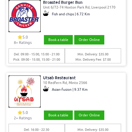
Broasted Burger Bun
Unit 6/72-74 Hoxton Park Rd, Liverpool 2170
Fish and chips | 6.72 Km
5.0
Book a table
Order Online
8
+ Ratings
Del: 09:00 - 15:00, 15:00 - 21:00
Min. Delivery: $35.00
Pick: 09:00 - 15:00, 15:00 - 21:00
Min. Delivery Fee: $7.00
Utsab Restaurant
10 Redfern Rd, Minto 2566
Asian-fusion | 9.37 Km
5.0
Book a table
Order Online
2
+ Ratings
Del: 16:00 - 22:30
Min. Delivery: $35.00