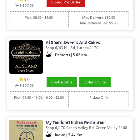
Closed Pre Order
4
+ Ratings
Pick: 08:00 - 14:00
Min. Delivery: $30.00
Min. Delivery Fee: $5.00
Al Sharq Sweets And Cakes
Shop 6/63 Hill Rd, Lurnea 2170
Desserts | 5.62 Km
5.0
Book a table
Order Online
8
+ Ratings
Pick: 09:00 - 16:00, 16:00 - 22:00
Pickup Only
My Tandoori Indian Restaurant
Shop 6/170 Green Valley Rd, Green Valley 2168
Indian | 5.44 Km