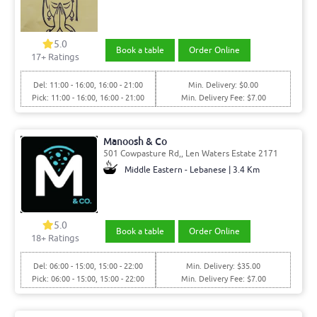
5.0
Book a table
Order Online
17
+ Ratings
Del: 11:00 - 16:00, 16:00 - 21:00
Min. Delivery: $0.00
Pick: 11:00 - 16:00, 16:00 - 21:00
Min. Delivery Fee: $7.00
Manoosh & Co
501 Cowpasture Rd,, Len Waters Estate 2171
Middle Eastern - Lebanese | 3.4 Km
5.0
Book a table
Order Online
18
+ Ratings
Del: 06:00 - 15:00, 15:00 - 22:00
Min. Delivery: $35.00
Pick: 06:00 - 15:00, 15:00 - 22:00
Min. Delivery Fee: $7.00