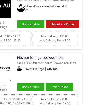
Indian - Dosa - South Asian | 4.71
Km
5.0
Book a table
Closed Pre Order
tings
l: 15:00 - 19:30
Min. Delivery: $35.00
ck: 15:00 - 19:30
Min. Delivery Fee: $7.00
Flavour lounge toowoomba
Shop 6/192 James St, South Toowoomba 4350
Flavour lounge | 4.82 Km
5.0
Book a table
Order Online
tings
0 - 15:00, 15:00 - 21:00
Min. Delivery: $35.00
00 - 15:00, 15:00 - 21:00
Min. Delivery Fee: $7.00