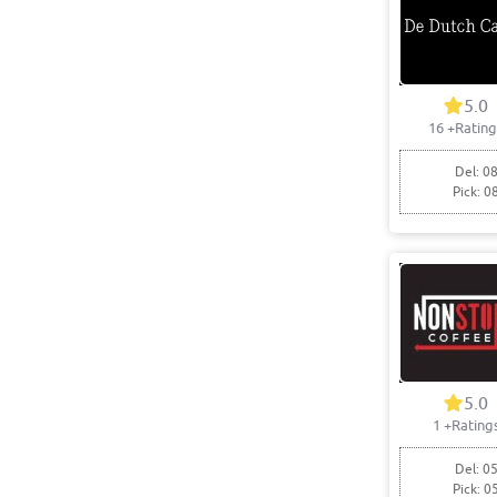
5.0
16
+Rating
Del: 08
Pick: 0
5.0
1
+Rating
Del: 05
Pick: 0