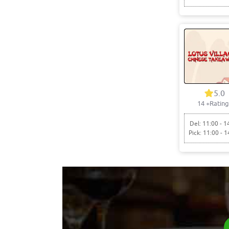
5.0
14
+Rating
Del: 11:00 - 1
Pick: 11:00 - 1