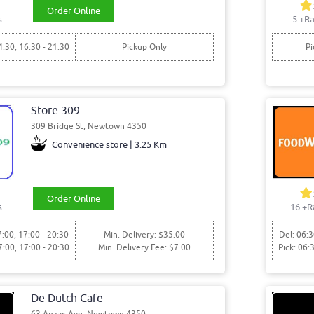
Order Online
s
5
+Ra
4:30, 16:30 - 21:30
Pickup Only
Pi
Store 309
309 Bridge St, Newtown 4350
Convenience store | 3.25 Km
Order Online
s
16
+R
7:00, 17:00 - 20:30
Min. Delivery: $35.00
Del: 06:3
7:00, 17:00 - 20:30
Min. Delivery Fee: $7.00
Pick: 06:
De Dutch Cafe
63 Anzac Ave, Newtown 4350