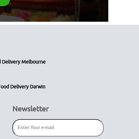
 Delivery Melbourne
Food Delivery Darwin
Newsletter