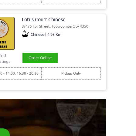
Lotus Court Chinese
3/475 Tor Street, Toowoomba City 4350
Chinese | 4.93 Km
5.0
Order Online
atings
30 - 14:00, 16:30 - 20:30
Pickup Only