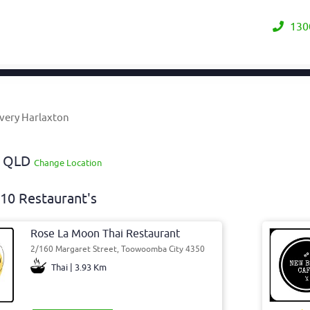
130
very Harlaxton
y QLD
Change Location
10 Restaurant's
Rose La Moon Thai Restaurant
2/160 Margaret Street, Toowoomba City 4350
Thai | 3.93 Km