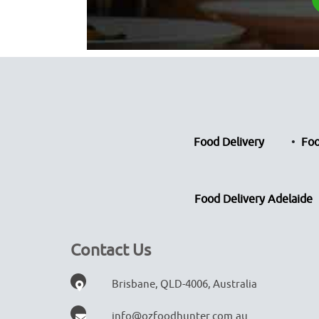
Food Delivery
Foo
Food Delivery Adelaide
Contact Us
Brisbane, QLD-4006, Australia
info@ozfoodhunter.com.au