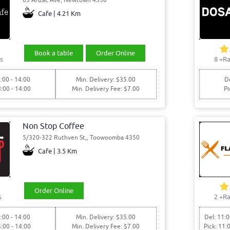
Cafe | 4.21 Km
Book a table
Order Online
s
8
+Ra
:00 - 14:00
Min. Delivery: $35.00
De
8:00 - 14:00
Min. Delivery Fee: $7.00
Pi
Non Stop Coffee
5/320-322 Ruthven St,, Toowoomba 4350
Cafe | 3.5 Km
Order Online
s
2
+Ra
:00 - 14:00
Min. Delivery: $35.00
Del: 11:0
5:00 - 14:00
Min. Delivery Fee: $7.00
Pick: 11: