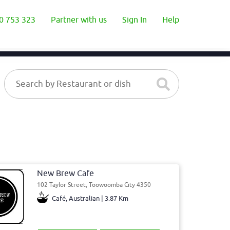
0 753 323
Partner with us
Sign In
Help
New Brew Cafe
102 Taylor Street, Toowoomba City 4350
Café, Australian | 3.87 Km