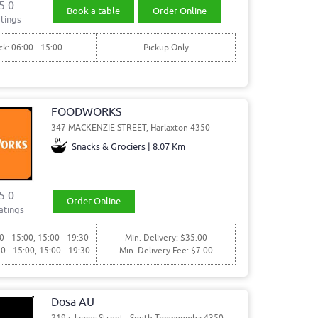
5.0
Book a table
Order Online
tings
ck: 06:00 - 15:00
Pickup Only
FOODWORKS
347 MACKENZIE STREET, Harlaxton 4350
Snacks & Grociers | 8.07 Km
5.0
Order Online
atings
0 - 15:00, 15:00 - 19:30
Min. Delivery: $35.00
30 - 15:00, 15:00 - 19:30
Min. Delivery Fee: $7.00
Dosa AU
219a James Street,, South Toowoomba 4350