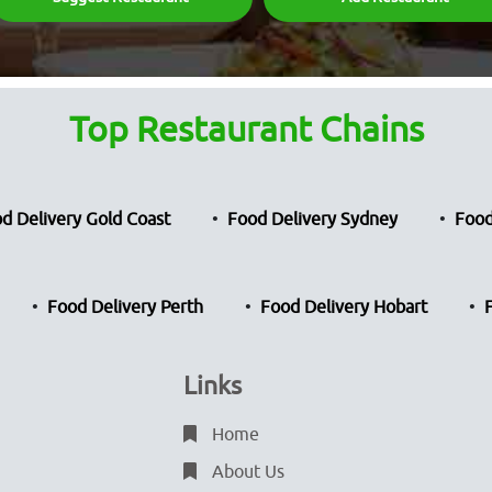
Top Restaurant Chains
d Delivery Gold Coast
Food Delivery Sydney
Food
Food Delivery Perth
Food Delivery Hobart
Links
Home
About Us