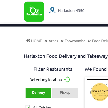
Harlaxton-4350
HOME
Areas
Toowoomba
Food Deli
Harlaxton Food Delivery and Takeawa
Filter Restaurants
We Found 
Detect my location
Delivery
Pickup
All Cuisine