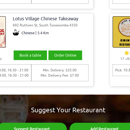
Lotus Village Chinese Takeaway
692 Ruthven St, South Toowoomba 4350
Chinese | 5.4 Km
Book a table
Order Online
s
17
+R
4:00, 16:30 - 21:00
Min. Delivery: $35.00
Pick: 10:
4:00, 16:30 - 21:00
Min. Delivery Fee: $7.00
Suggest Your Restaurant
Suggest Restaurant
Add Restaurant