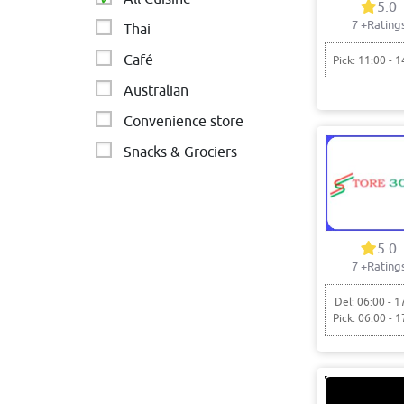
5.0
7
+Rating
Thai
Café
Pick: 11:00 - 1
Australian
Convenience store
Snacks & Grociers
Cafe
Indian - Dosa - South
Asian
5.0
Flavour lounge
7
+Rating
Chinese
Del: 06:00 - 1
Pick: 06:00 - 1