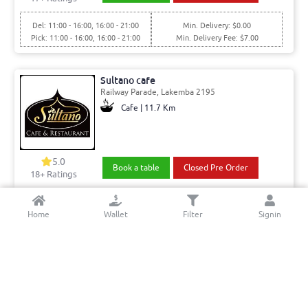
Del: 11:00 - 16:00, 16:00 - 21:00
Min. Delivery: $0.00
Pick: 11:00 - 16:00, 16:00 - 21:00
Min. Delivery Fee: $7.00
Sultano cafe
Railway Parade, Lakemba 2195
Cafe | 11.7 Km
5.0
Book a table
Closed Pre Order
18+ Ratings
Del: 06:00 - 15:00, 15:00 - 20:30
Min. Delivery:$35.00
Home
Wallet
Filter
Signin
Pick: 06:00 - 15:00, 15:00 - 22:30
Min. Delivery Fee: $7.00
Broasted Burger Bun
Hoxton Park Rd, Liverpool 2170
Fish and chips | 4.88 Km