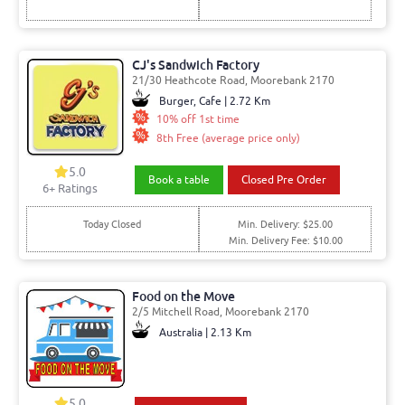
CJ's Sandwich Factory
21/30 Heathcote Road, Moorebank 2170
Burger, Cafe | 2.72 Km
10% off 1st time
8th Free (average price only)
5.0
Book a table
Closed Pre Order
6
+ Ratings
Today Closed
Min. Delivery: $25.00
Min. Delivery Fee: $10.00
Food on the Move
2/5 Mitchell Road, Moorebank 2170
Australia | 2.13 Km
5.0