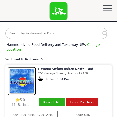
Hammondville Food Delivery and Takeaway NSW
Change
Location
We Found 18 Restaurant's
Hemani Mehmi Indian Restaurant
265 George Street, Liverpool 2170
Indian | 3.84 Km
5.0
Book a table
Closed Pre Order
14
+ Ratings
Pick: 11:00 - 16:00, 16:00 - 23:00
Pickup Only