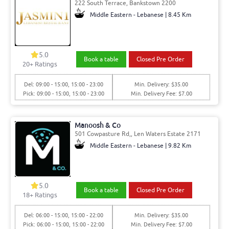
222 South Terrace, Bankstown 2200
Middle Eastern - Lebanese | 8.45 Km
5.0
Book a table
Closed Pre Order
20
+ Ratings
Del: 09:00 - 15:00, 15:00 - 23:00
Min. Delivery: $35.00
Pick: 09:00 - 15:00, 15:00 - 23:00
Min. Delivery Fee: $7.00
Manoosh & Co
501 Cowpasture Rd,, Len Waters Estate 2171
Middle Eastern - Lebanese | 9.82 Km
5.0
Book a table
Closed Pre Order
18
+ Ratings
Del: 06:00 - 15:00, 15:00 - 22:00
Min. Delivery: $35.00
Pick: 06:00 - 15:00, 15:00 - 22:00
Min. Delivery Fee: $7.00