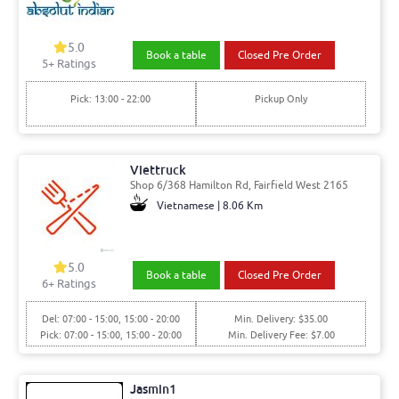
5.0
Book a table
Closed Pre Order
5
+ Ratings
Pick: 13:00 - 22:00
Pickup Only
Viettruck
Shop 6/368 Hamilton Rd, Fairfield West 2165
Vietnamese | 8.06 Km
5.0
Book a table
Closed Pre Order
6
+ Ratings
Del: 07:00 - 15:00, 15:00 - 20:00
Min. Delivery: $35.00
Pick: 07:00 - 15:00, 15:00 - 20:00
Min. Delivery Fee: $7.00
Jasmin1