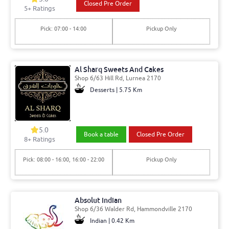
Closed Pre Order
5
+ Ratings
Pick: 07:00 - 14:00
Pickup Only
Al Sharq Sweets And Cakes
Shop 6/63 Hill Rd, Lurnea 2170
Desserts | 5.75 Km
5.0
Book a table
Closed Pre Order
8
+ Ratings
Pick: 08:00 - 16:00, 16:00 - 22:00
Pickup Only
Absolut Indian
Shop 6/36 Walder Rd, Hammondville 2170
Indian | 0.42 Km