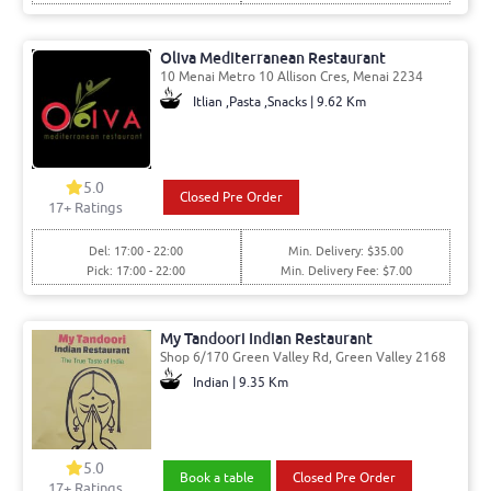
Oliva Mediterranean Restaurant
10 Menai Metro 10 Allison Cres, Menai 2234
Itlian ,Pasta ,Snacks | 9.62 Km
5.0
Closed Pre Order
17
+ Ratings
Del: 17:00 - 22:00
Min. Delivery: $35.00
Pick: 17:00 - 22:00
Min. Delivery Fee: $7.00
My Tandoori Indian Restaurant
Shop 6/170 Green Valley Rd, Green Valley 2168
Indian | 9.35 Km
5.0
Book a table
Closed Pre Order
17
+ Ratings