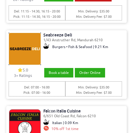
Del: 11:15 - 14:30, 16:15 - 20:00
Min. Delivery: $35.00
Pick: 11:15 - 14:30, 16:15 - 20:00
Min. Delivery Fee: $7.00
Seabreeze Deli
1/43 Anstruther Rd, Mandurah 6210
Burgers • Fish & Seafood | 9.21 Km
5.0
Book a table
Order Online
3
+ Ratings
Del: 07:00 - 16:00
Min. Delivery: $35.00
Pick: 07:00 - 16:00
Min. Delivery Fee: $7.00
Falcon Italia Cuisine
6/651 Old Coast Rd, Falcon 6210
Italian | 0.09 Km
10% off 1st time