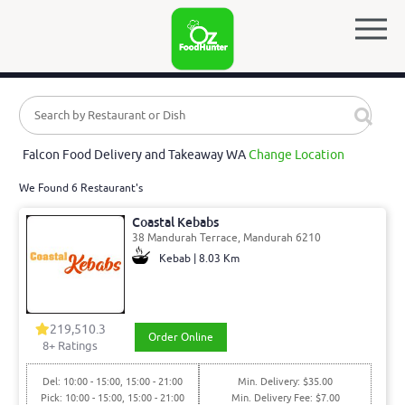
Falcon Food Delivery and Takeaway WA
Change Location
We Found 6 Restaurant's
Coastal Kebabs
38 Mandurah Terrace, Mandurah 6210
Kebab | 8.03 Km
219,510.3
Order Online
8
+ Ratings
Del: 10:00 - 15:00, 15:00 - 21:00
Min. Delivery: $35.00
Pick: 10:00 - 15:00, 15:00 - 21:00
Min. Delivery Fee: $7.00