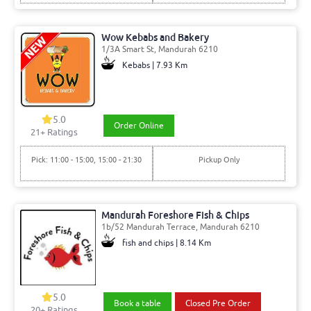
Wow Kebabs and Bakery
1/3A Smart St, Mandurah 6210
Kebabs | 7.93 Km
5.0
Order Online
21
+ Ratings
Pick: 11:00 - 15:00, 15:00 - 21:30
Pickup Only
Mandurah Foreshore Fish & Chips
1b/52 Mandurah Terrace, Mandurah 6210
fish and chips | 8.14 Km
5.0
Book a table
Closed Pre Order
20
+ Ratings