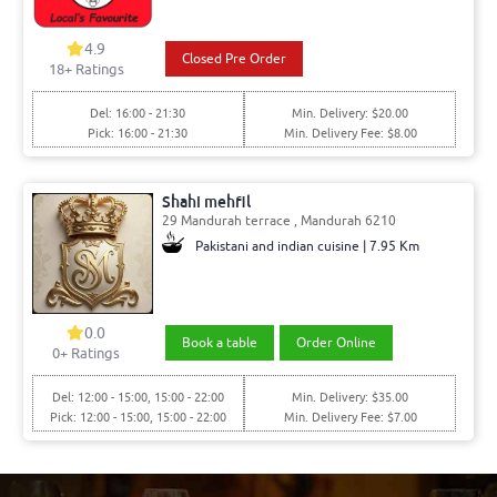
4.9
Closed Pre Order
18
+ Ratings
Del: 16:00 - 21:30
Min. Delivery: $20.00
Pick: 16:00 - 21:30
Min. Delivery Fee: $8.00
Shahi mehfil
29 Mandurah terrace , Mandurah 6210
Pakistani and indian cuisine | 7.95 Km
0.0
Book a table
Order Online
0
+ Ratings
Del: 12:00 - 15:00, 15:00 - 22:00
Min. Delivery: $35.00
Pick: 12:00 - 15:00, 15:00 - 22:00
Min. Delivery Fee: $7.00