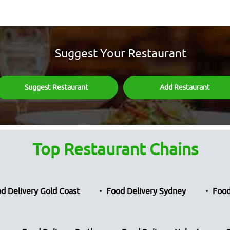
Suggest Your Restaurant
Suggest Restaurant
Add Restaurant
Top Restaurant Chains
d Delivery Gold Coast
Food Delivery Sydney
Food