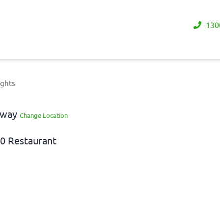
130
ights
eaway
Change Location
0 Restaurant