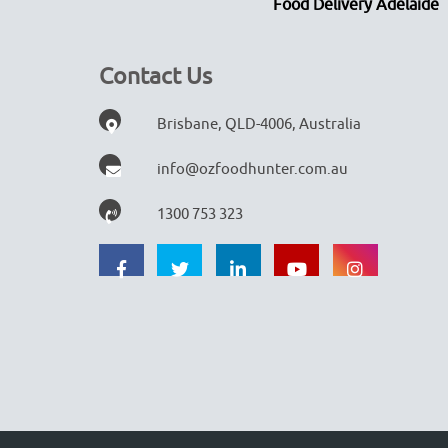
Food Delivery Adelaide
Contact Us
Brisbane, QLD-4006, Australia
info@ozfoodhunter.com.au
1300 753 323