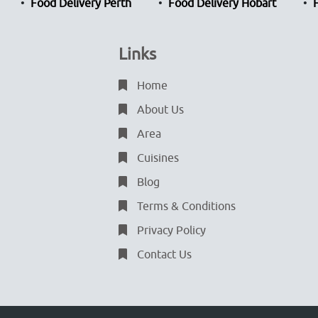
Food Delivery Perth
Food Delivery Hobart
Links
Home
About Us
Area
Cuisines
Blog
Terms & Conditions
Privacy Policy
Contact Us