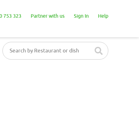
0 753 323
Partner with us
Sign In
Help