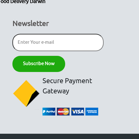
Food Delivery Darwin
Newsletter
Secure Payment
Gateway