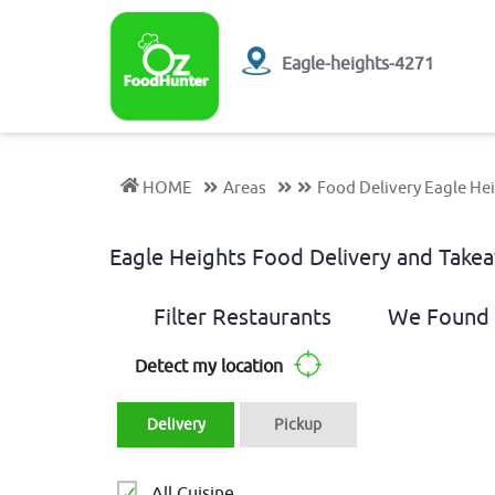
Eagle-heights-4271
HOME
Areas
Food Delivery Eagle He
Eagle Heights Food Delivery and Tak
Filter Restaurants
We Found 
Detect my location
Delivery
Pickup
All Cuisine