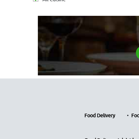
Food Delivery
Foo