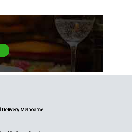
 Delivery Melbourne