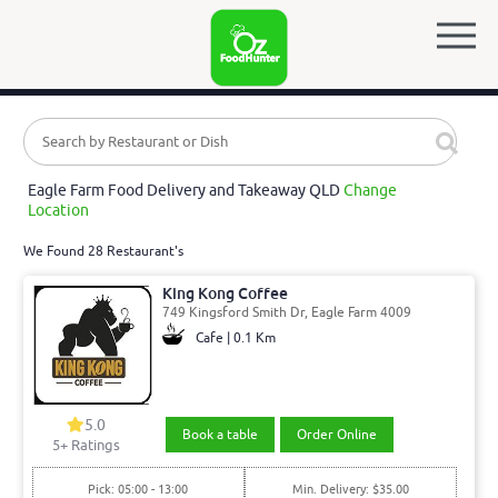
Eagle Farm Food Delivery and Takeaway QLD
Change
Location
We Found 28 Restaurant's
King Kong Coffee
749 Kingsford Smith Dr, Eagle Farm 4009
Cafe | 0.1 Km
5.0
Book a table
Order Online
5
+ Ratings
Pick: 05:00 - 13:00
Min. Delivery: $35.00