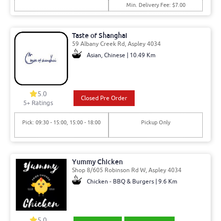
Min. Delivery Fee: $7.00
Taste of Shanghai
59 Albany Creek Rd, Aspley 4034
Asian, Chinese | 10.49 Km
5.0
Closed Pre Order
5
+ Ratings
Pick: 09:30 - 15:00, 15:00 - 18:00
Pickup Only
Yummy Chicken
Shop 8/605 Robinson Rd W, Aspley 4034
Chicken - BBQ & Burgers | 9.6 Km
5.0