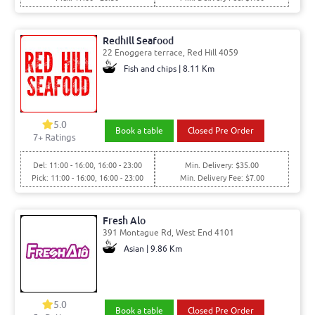
Redhill Seafood
22 Enoggera terrace, Red Hill 4059
Fish and chips | 8.11 Km
5.0
Book a table
Closed Pre Order
7
+ Ratings
Del: 11:00 - 16:00, 16:00 - 23:00
Min. Delivery: $35.00
Pick: 11:00 - 16:00, 16:00 - 23:00
Min. Delivery Fee: $7.00
Fresh Alo
391 Montague Rd, West End 4101
Asian | 9.86 Km
5.0
Book a table
Closed Pre Order