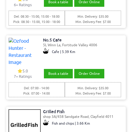
Book a table
Order Online
6
+ Ratings
Del: 08:30 - 15:00, 15:00 - 18:00
Min. Delivery: $35.00
Pick: 08:30 - 15:00, 15:00 - 18:00
Min. Delivery Fee: $7.00
No.5 Cafe
5L Winn La, Fortitude Valley 4006
Cafe | 5.39 Km
5.0
Book a table
Order Online
7
+ Ratings
Del: 07:00 - 14:00
Min. Delivery: $35.00
Pick: 07:00 - 14:00
Min. Delivery Fee: $7.00
Grilled Fish
shop 3A/458 Sandgate Road, Clayfield 4011
Fish and chips | 3.66 Km