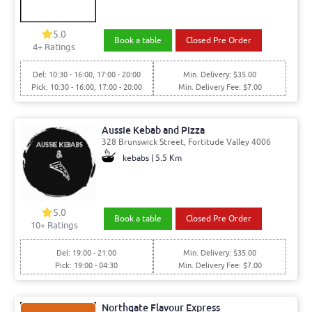
5.0
Book a table
Closed Pre Order
4
+ Ratings
Del: 10:30 - 16:00, 17:00 - 20:00
Min. Delivery: $35.00
Pick: 10:30 - 16:00, 17:00 - 20:00
Min. Delivery Fee: $7.00
Aussie Kebab and Pizza
328 Brunswick Street, Fortitude Valley 4006
kebabs | 5.5 Km
5.0
Book a table
Closed Pre Order
10
+ Ratings
Del: 19:00 - 21:00
Min. Delivery: $35.00
Pick: 19:00 - 04:30
Min. Delivery Fee: $7.00
Northgate Flavour Express