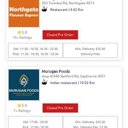
203 Toombul Rd, Northgate 4013
Restaurant | 4.62 Km
5.0
Closed Pre Order
15
+ Ratings
Del: 11:30 - 16:30, 16:30 - 23:30
Min. Delivery: $35.00
Pick: 11:30 - 16:30, 16:30 - 23:30
Delivery Free
Murugan Foods
shop 4/440 Samford Rd, Gaythorne 4051
Indian restaurant | 10.02 Km
5.0
Closed Pre Order
7
+ Ratings
Del: 17:00 - 20:50
Min. Delivery: $35.00
Pick: 17:00 - 20:50
Min. Delivery Fee: $7.00