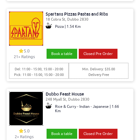
Spartans Pizzas Pastas and Ribs
18 Cobra St, Dubbo 2830
Pizza | 1.54 Km
5.0
Book a table
Closed Pre Order
21
+ Ratings
Del: 11:00 - 15:00, 15:00 - 20:00
Min. Delivery: $35.00
Pick: 11:00 - 15:00, 15:00 - 20:00
Delivery Free
Dubbo Feast House
248 Myall St, Dubbo 2830
Rice & Curry - Indian - Japanese | 1.66
Km
5.0
Book a table
Closed Pre Order
2
+ Ratings