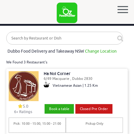
Dubbo Food Delivery and Takeaway NSW
Change Location
We Found 3 Restaurant's
Ha Noi Corner
6/49 Macquarie , Dubbo 2830
Vietnamese Asian | 1.25 Km
5.0
Book a table
Closed Pre Order
6
+ Ratings
Pick: 10:00 - 15:00, 15:00 - 21:00
Pickup Only