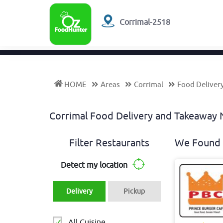
Corrimal-2518
HOME
Areas
Corrimal
Food Deliver
Corrimal Food Delivery and Takeawa
Filter Restaurants
We Found 
Detect my location
Delivery
Pickup
All Cuisine