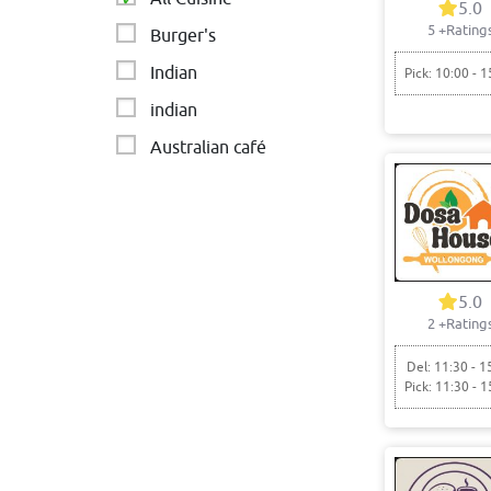
5.0
5
+Rating
Burger's
Indian
Pick: 10:00 - 1
indian
Australian café
5.0
2
+Rating
Del: 11:30 - 1
Pick: 11:30 - 1