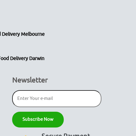
 Delivery Melbourne
Food Delivery Darwin
Newsletter