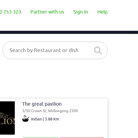
0 753 323
Partner with us
Sign In
Help
The great pavilion
3/50 Crown St, Wollongong 2500
Indian | 5.88 Km