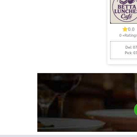
0.0
0
+Rating
Del: 07
Pick: 0