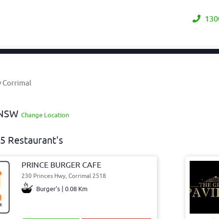
130
y Corrimal
y NSW
Change Location
5 Restaurant's
PRINCE BURGER CAFE
230 Princes Hwy, Corrimal 2518
Burger's | 0.08 Km