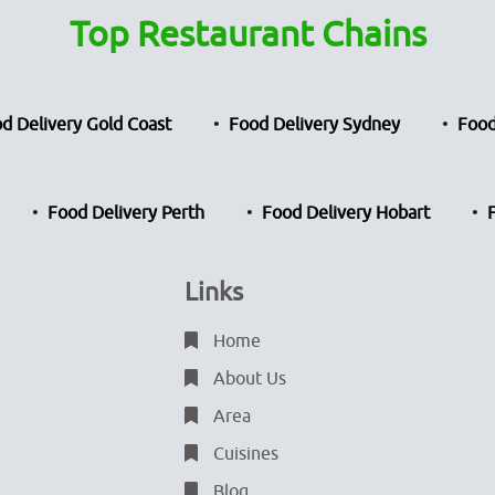
Top Restaurant Chains
d Delivery Gold Coast
Food Delivery Sydney
Food
Food Delivery Perth
Food Delivery Hobart
Links
Home
About Us
Area
Cuisines
Blog