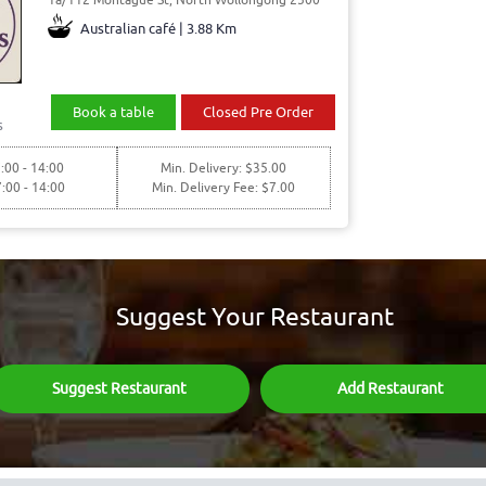
Australian café | 3.88 Km
Book a table
Closed Pre Order
s
:00 - 14:00
Min. Delivery: $35.00
7:00 - 14:00
Min. Delivery Fee: $7.00
Suggest Your Restaurant
Suggest Restaurant
Add Restaurant