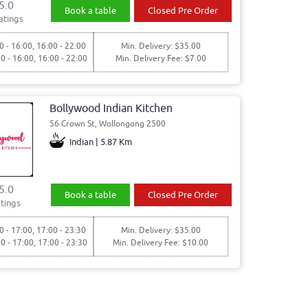
5.0
Book a table
Closed Pre Order
atings
0 - 16:00, 16:00 - 22:00
Min. Delivery: $35.00
30 - 16:00, 16:00 - 22:00
Min. Delivery Fee: $7.00
Bollywood Indian Kitchen
56 Crown St, Wollongong 2500
Indian | 5.87 Km
5.0
Book a table
Closed Pre Order
tings
0 - 17:00, 17:00 - 23:30
Min. Delivery: $35.00
00 - 17:00, 17:00 - 23:30
Min. Delivery Fee: $10.00