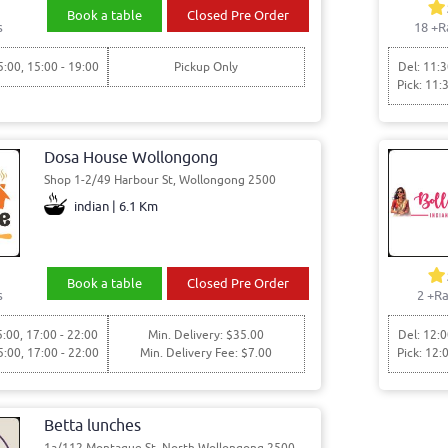
Book a table
Closed Pre Order
s
18
+R
5:00, 15:00 - 19:00
Pickup Only
Del: 11:3
Pick: 11:
Dosa House Wollongong
Shop 1-2/49 Harbour St, Wollongong 2500
indian | 6.1 Km
Book a table
Closed Pre Order
s
2
+Ra
5:00, 17:00 - 22:00
Min. Delivery: $35.00
Del: 12:0
5:00, 17:00 - 22:00
Min. Delivery Fee: $7.00
Pick: 12:
Betta lunches
1a/112 Montague St, North Wollongong 2500