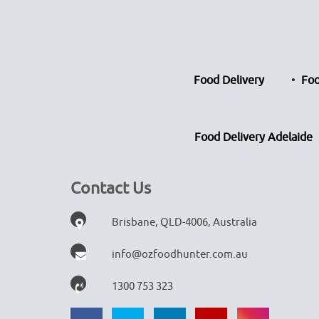
Food Delivery
Foo
Food Delivery Adelaide
Contact Us
Brisbane, QLD-4006, Australia
info@ozfoodhunter.com.au
1300 753 323