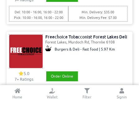
Del: 10:00 - 16:00, 16:00 - 22:00
Min. Delivery: $35.00
Pick: 10:00 - 16:00, 16:00 - 22:00
Min. Delivery Fee: $7.00
Freechoice Tobacconist Forest Lakes Deli
Forest Lakes, Murdoch Rd, Thornlie 6108
Burgers & Deli - Fast food | 5.97 Km
5.0
Order Online
7+ Ratings
Del: 08:00 - 15:00, 15:00 - 20:00
Min. Delivery:$35.00
Home
Wallet
Filter
Signin
Pick: 08:00 - 15:00, 15:00 - 20:00
Min. Delivery Fee: $7.00
Waterford Fish & Chips
Kent St, Karawara 6152
Fish and chips | 4.66 Km