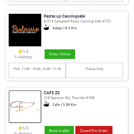
Pastacup Canningvale
4/214 Campbell Road, Canning Vale 6155
Italian | 8.5 Km
5.0
Order Online
7
+ Ratings
Pick: 11:00 - 16:00, 16:00 - 21:30
Pickup Only
CAFE ZE
318 Spencer Rd, Thornlie 6108
Cafe | 5.06 Km
5.0
Book a table
Closed Pre Order
5
+ Ratings