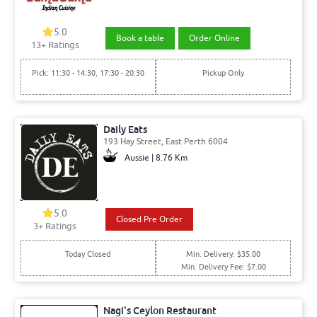
5.0
Book a table
Order Online
13
+ Ratings
Pick: 11:30 - 14:30, 17:30 - 20:30
Pickup Only
Daily Eats
193 Hay Street, East Perth 6004
Aussie | 8.76 Km
5.0
Closed Pre Order
3
+ Ratings
Today Closed
Min. Delivery: $35.00
Min. Delivery Fee: $7.00
Nagi's Ceylon Restaurant