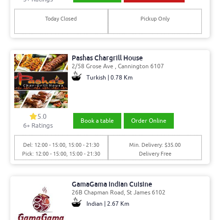
Today Closed
Pickup Only
Pashas Chargrill House
2/58 Grose Ave , Cannington 6107
Turkish | 0.78 Km
5.0
Book a table
Order Online
6
+ Ratings
Del: 12:00 - 15:00, 15:00 - 21:30
Min. Delivery: $35.00
Pick: 12:00 - 15:00, 15:00 - 21:30
Delivery Free
GamaGama Indian Cuisine
26B Chapman Road, St James 6102
Indian | 2.67 Km