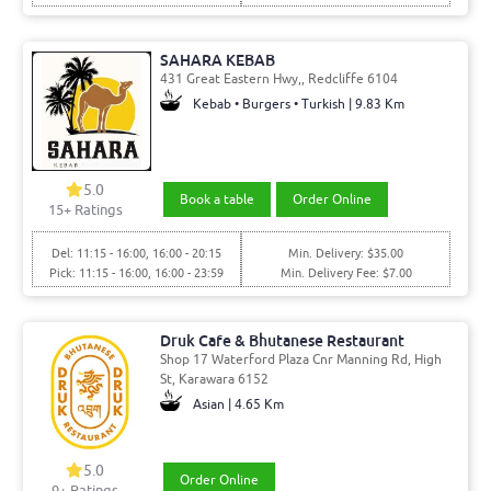
SAHARA KEBAB
431 Great Eastern Hwy,, Redcliffe 6104
Kebab • Burgers • Turkish | 9.83 Km
5.0
Book a table
Order Online
15
+ Ratings
Del: 11:15 - 16:00, 16:00 - 20:15
Min. Delivery: $35.00
Pick: 11:15 - 16:00, 16:00 - 23:59
Min. Delivery Fee: $7.00
Druk Cafe & Bhutanese Restaurant
Shop 17 Waterford Plaza Cnr Manning Rd, High
St, Karawara 6152
Asian | 4.65 Km
5.0
Order Online
9
+ Ratings