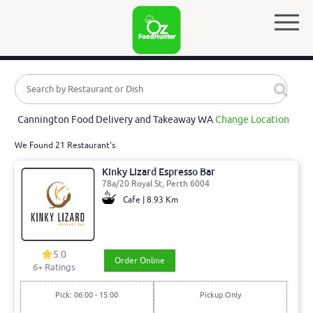
Cannington Food Delivery and Takeaway WA
Change Location
We Found 21 Restaurant's
Kinky Lizard Espresso Bar
78a/20 Royal St, Perth 6004
Cafe | 8.93 Km
5.0
Order Online
6
+ Ratings
Pick: 06:00 - 15:00
Pickup Only