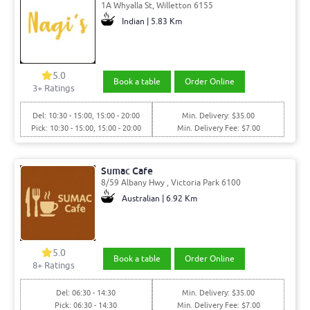
1A Whyalla St, Willetton 6155
Indian | 5.83 Km
5.0
Book a table
Order Online
3
+ Ratings
Del: 10:30 - 15:00, 15:00 - 20:00
Min. Delivery: $35.00
Pick: 10:30 - 15:00, 15:00 - 20:00
Min. Delivery Fee: $7.00
Sumac Cafe
8/59 Albany Hwy , Victoria Park 6100
Australian | 6.92 Km
5.0
Book a table
Order Online
8
+ Ratings
Del: 06:30 - 14:30
Min. Delivery: $35.00
Pick: 06:30 - 14:30
Min. Delivery Fee: $7.00