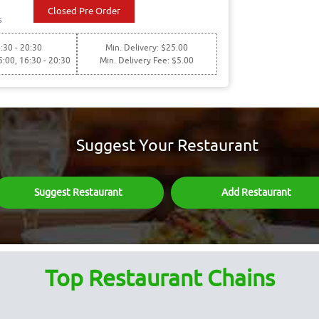
Closed Pre Order
s
:30 - 20:30
Min. Delivery: $25.00
5:00, 16:30 - 20:30
Min. Delivery Fee: $5.00
Suggest Your Restaurant
Suggest Restaurant
Add Restaurant
Top Restaurant Chains