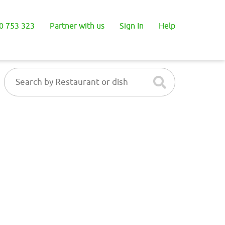
0 753 323
Partner with us
Sign In
Help