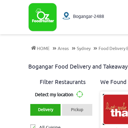
Bogangar-2488
HOME
Areas
Sydney
Food Delivery
Bogangar Food Delivery and Takeaw
Filter Restaurants
We Found 
Detect my location
Delivery
Pickup
All Cuisine