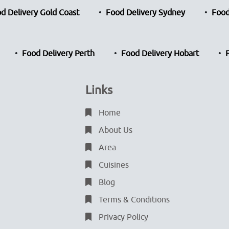
d Delivery Gold Coast
Food Delivery Sydney
Food
Food Delivery Perth
Food Delivery Hobart
Links
Home
About Us
Area
Cuisines
Blog
Terms & Conditions
Privacy Policy