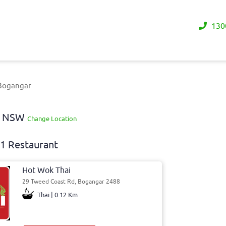
130
 Bogangar
ay NSW
Change Location
1 Restaurant
Hot Wok Thai
29 Tweed Coast Rd, Bogangar 2488
Thai | 0.12 Km