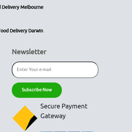
 Delivery Melbourne
Food Delivery Darwin
Newsletter
Secure Payment
Gateway