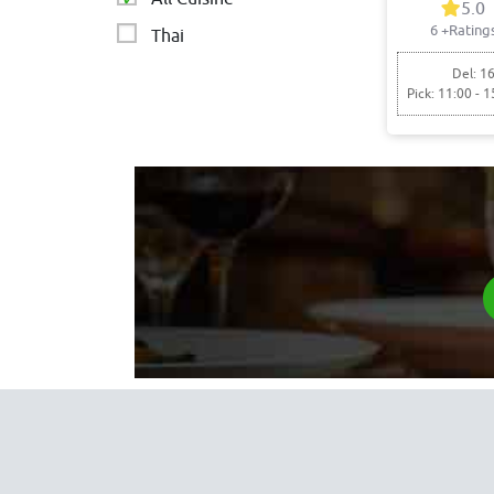
5.0
6
+Rating
Thai
Del: 16
Pick: 11:00 - 1