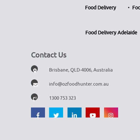
Food Delivery
Foo
Food Delivery Adelaide
Contact Us
Brisbane, QLD-4006, Australia
info@ozfoodhunter.com.au
1300 753 323