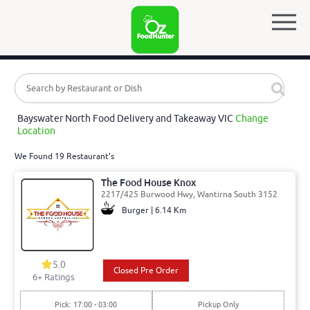
Bayswater North Food Delivery and Takeaway VIC
Change
Location
We Found 19 Restaurant's
The Food House Knox
2217/425 Burwood Hwy, Wantirna South 3152
Burger | 6.14 Km
5.0
Closed Pre Order
6
+ Ratings
Pick: 17:00 - 03:00
Pickup Only