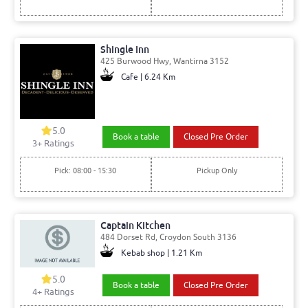
Shingle Inn
425 Burwood Hwy, Wantirna 3152
Cafe | 6.24 Km
5.0
Book a table
Closed Pre Order
3
+ Ratings
Pick: 08:00 - 15:30
Pickup Only
Captain Kitchen
484 Dorset Rd, Croydon South 3136
Kebab shop | 1.21 Km
5.0
Book a table
Closed Pre Order
4
+ Ratings