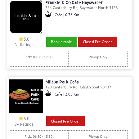
Frankie & Co Cafe Bayswater
224 Canterbury Rd, Bayswater North 3153
Cafe | 0.76 Km
5.0
Book a table
Closed Pre Order
3
+ Ratings
Pick: 09:00 - 17:00
Pickup Only
Milton Park Cafe
128 Canterbury Rd, Kilsyth South 3137
Cafe | 2.05 Km
5.0
Closed Pre Order
3
+ Ratings
Pick: 06:30 - 15:30
Pickup Only