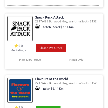
Snack Pack Attack
2217/425 Burwood Hwy, Wantirna South 3152
Kebab , Snack | 6.14 Km
5.0
Closed Pre Order
4
+ Ratings
Pick: 17:00 - 03:00
Pickup Only
Flavours of the world
2217/425 Burwood Hwy, Wantirna South 3152
Indian | 6.14 Km
5.0