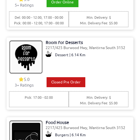
Order Online
5
+ Ratings
Del: 00:00 - 12:00, 17:00 - 00:00
Min. Delivery: $
Pick: 00:00 - 12:00, 17:00 - 00:00
Min. Delivery Fee: $5.00
Room for Desserts
2217/425 Burwood Hwy, Wantirna South 3152
Dessert | 6.14 Km
5.0
Closed Pre Order
3
+ Ratings
Pick: 17:00 - 02:00
Min. Delivery: $
Min. Delivery Fee: $5.00
Food House
2217/425 Burwood Hwy, Wantirna South 3152
Burgers | 6.14 Km