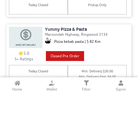
Today Closed
Pickup Only
Yummy Pizza & Pasta
Maroondah Highway, Ringwood 3134
Pizza kebab pasta | 5.82 Km
5.0
Closed Pre Order
5+ Ratings
Today Closed
Min. Delivery:$30.00
Min. Delivery Fee: $6.00
Home
Wallet
Filter
Signin
Mooroolbark Pizza & Pasta
Manchester Rd, Mooroolbark 3138
Italian | 5.07 Km
5.0
Order Online
5+ Ratings