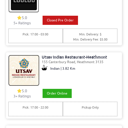
5.0
Closed Pre Order
5
+ Ratings
Pick: 17:00 - 03:00
Min. Delivery: $
Min. Delivery Fee: $5.00
Utsav Indian Restaurant-Heathmont
155 Canterbury Road, Heathmont 3135
Indian | 3.82 Km
5.0
Order Online
3
+ Ratings
Pick: 17:00 - 22:00
Pickup Only