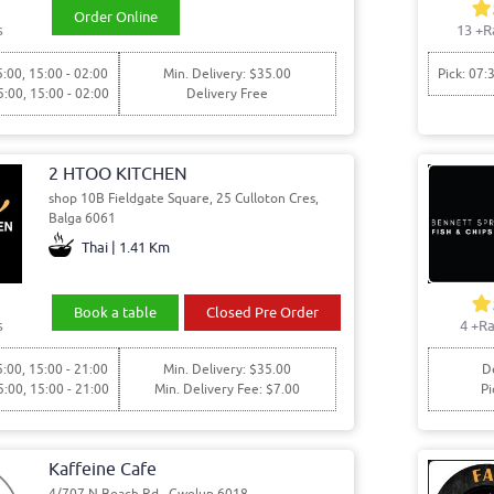
Order Online
s
13
+R
5:00, 15:00 - 02:00
Min. Delivery: $35.00
Pick: 07:
5:00, 15:00 - 02:00
Delivery Free
2 HTOO KITCHEN
shop 10B Fieldgate Square, 25 Culloton Cres,
Balga 6061
Thai | 1.41 Km
Book a table
Closed Pre Order
s
4
+Ra
5:00, 15:00 - 21:00
Min. Delivery: $35.00
De
5:00, 15:00 - 21:00
Min. Delivery Fee: $7.00
Pi
Kaffeine Cafe
4/707 N Beach Rd,, Gwelup 6018