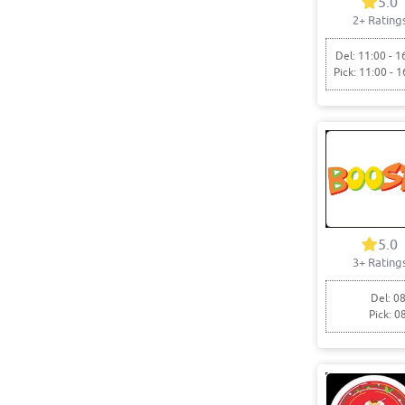
5.0
2+ Rating
Del: 11:00 - 1
Pick: 11:00 - 1
5.0
3+ Rating
Del: 08
Pick: 0