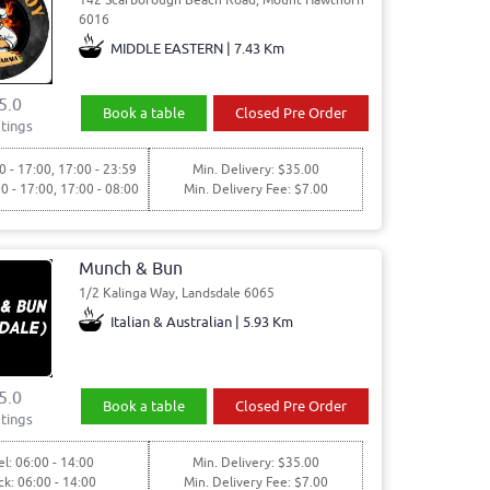
6016
MIDDLE EASTERN | 7.43 Km
5.0
Book a table
Closed Pre Order
tings
0 - 17:00, 17:00 - 23:59
Min. Delivery: $35.00
00 - 17:00, 17:00 - 08:00
Min. Delivery Fee: $7.00
Munch & Bun
1/2 Kalinga Way, Landsdale 6065
Italian & Australian | 5.93 Km
5.0
Book a table
Closed Pre Order
tings
l: 06:00 - 14:00
Min. Delivery: $35.00
ck: 06:00 - 14:00
Min. Delivery Fee: $7.00