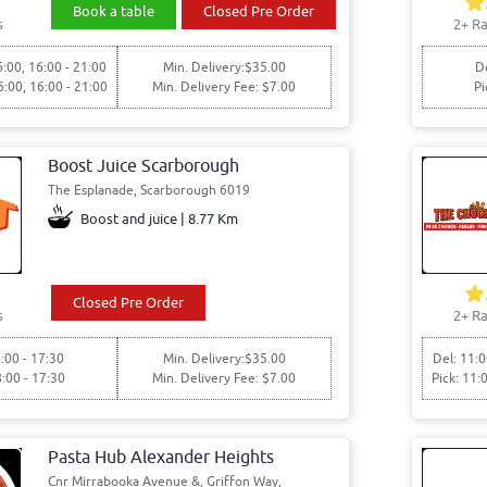
Book a table
Closed Pre Order
s
2+ Ra
6:00, 16:00 - 21:00
Min. Delivery:$35.00
De
6:00, 16:00 - 21:00
Min. Delivery Fee: $7.00
Pi
Boost Juice Scarborough
The Esplanade, Scarborough 6019
Boost and juice | 8.77 Km
Closed Pre Order
s
2+ Ra
:00 - 17:30
Min. Delivery:$35.00
Del: 11:0
8:00 - 17:30
Min. Delivery Fee: $7.00
Pick: 11:
Pasta Hub Alexander Heights
Cnr Mirrabooka Avenue &, Griffon Way,