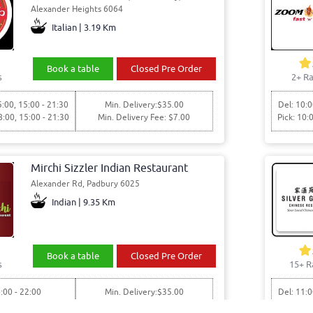
Alexander Heights 6064
Italian | 3.19 Km
Book a table
Closed Pre Order
s
2+ Ra
5:00, 15:00 - 21:30
Min. Delivery:$35.00
Del: 10:0
8:00, 15:00 - 21:30
Min. Delivery Fee: $7.00
Pick: 10:
Mirchi Sizzler Indian Restaurant
Alexander Rd, Padbury 6025
Indian | 9.35 Km
Book a table
Closed Pre Order
s
15+ R
:00 - 22:00
Min. Delivery:$35.00
Del: 11:0
6:00 - 22:00
Min. Delivery Fee: $7.00
Pick: 11: