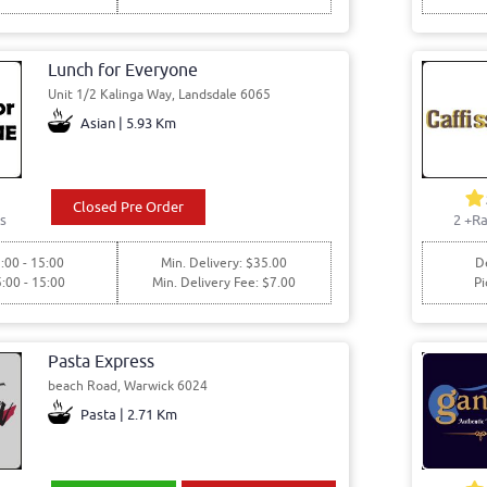
Lunch for Everyone
Unit 1/2 Kalinga Way, Landsdale 6065
Asian | 5.93 Km
Closed Pre Order
s
2
+Ra
:00 - 15:00
Min. Delivery: $35.00
De
5:00 - 15:00
Min. Delivery Fee: $7.00
Pi
Pasta Express
beach Road, Warwick 6024
Pasta | 2.71 Km