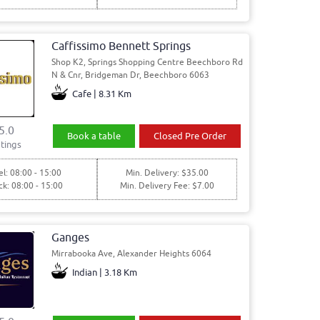
Caffissimo Bennett Springs
Shop K2, Springs Shopping Centre Beechboro Rd
N & Cnr, Bridgeman Dr, Beechboro 6063
Cafe | 8.31 Km
5.0
Book a table
Closed Pre Order
tings
l: 08:00 - 15:00
Min. Delivery: $35.00
ck: 08:00 - 15:00
Min. Delivery Fee: $7.00
Ganges
Mirrabooka Ave, Alexander Heights 6064
Indian | 3.18 Km