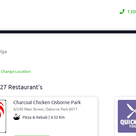
130
alga
A
Change Location
27 Restaurant's
Charcoal Chicken Osborne Park
6/240 Main Street, Osborne Park 6017
Pizza & Kebab | 4.52 Km