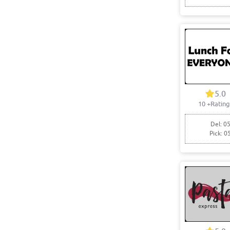
5.0
10
+Rating
Del: 05
Pick: 0