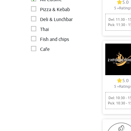
5.0
5
+Rating
Pizza & Kebab
Deli & Lunchbar
Del: 11:30 - 1
Pick: 11:30 - 1
Thai
Fish and chips
Cafe
MIDDLE EASTERN
Asian
Italian & Australian
5.0
5
+Rating
Del: 10:30 - 1
Pick: 10:30 - 1