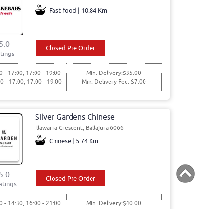
Fast food | 10.84 Km
5.0
Closed Pre Order
tings
0 - 17:00, 17:00 - 19:00
Min. Delivery:$35.00
00 - 17:00, 17:00 - 19:00
Min. Delivery Fee: $7.00
Silver Gardens Chinese
Illawarra Crescent, Ballajura 6066
Chinese | 5.74 Km
5.0
Closed Pre Order
atings
0 - 14:30, 16:00 - 21:00
Min. Delivery:$40.00
00 - 14:30, 16:00 - 21:00
Min. Delivery Fee: $6.00