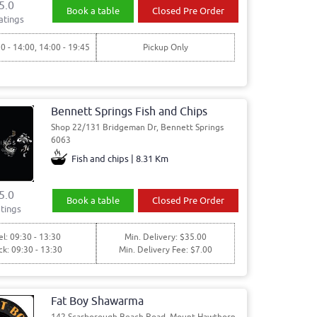
5.0
Book a table
Closed Pre Order
atings
30 - 14:00, 14:00 - 19:45
Pickup Only
Bennett Springs Fish and Chips
Shop 22/131 Bridgeman Dr, Bennett Springs
6063
Fish and chips | 8.31 Km
5.0
Book a table
Closed Pre Order
tings
l: 09:30 - 13:30
Min. Delivery: $35.00
ck: 09:30 - 13:30
Min. Delivery Fee: $7.00
Fat Boy Shawarma
142 Scarborough Beach Road, Mount Hawthorn