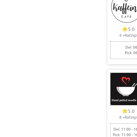
5.0
4
+Rating
Del: 06
Pick: 0
5.0
8
+Rating
Del: 11:00 - 1
Pick: 11:00 - 1