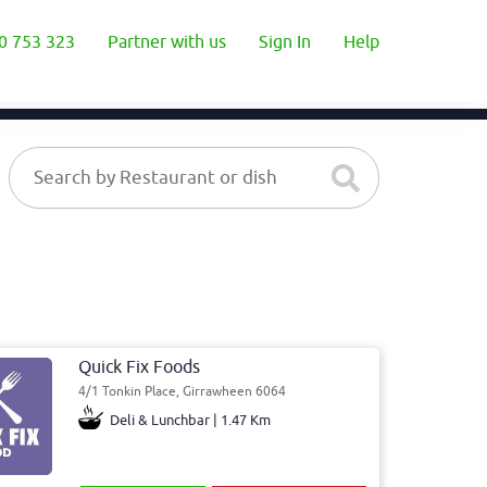
0 753 323
Partner with us
Sign In
Help
Quick Fix Foods
4/1 Tonkin Place, Girrawheen 6064
Deli & Lunchbar | 1.47 Km