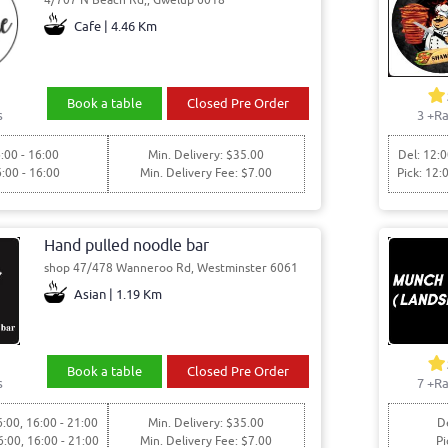
Cafe | 4.46 Km
Book a table
Closed Pre Order
s
3
+Ra
:00 - 16:00
Min. Delivery: $35.00
Del: 12:0
6:00 - 16:00
Min. Delivery Fee: $7.00
Pick: 12:
Hand pulled noodle bar
shop 47/478 Wanneroo Rd, Westminster 6061
Asian | 1.19 Km
Book a table
Closed Pre Order
s
7
+Ra
6:00, 16:00 - 21:00
Min. Delivery: $35.00
De
6:00, 16:00 - 21:00
Min. Delivery Fee: $7.00
Pi