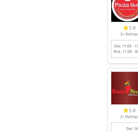
5.0
3+ Rating
Del: 11:00 - 1
Pick: 11:00 - 0
5.0
2+ Rating
Del: 16
Pick: 1