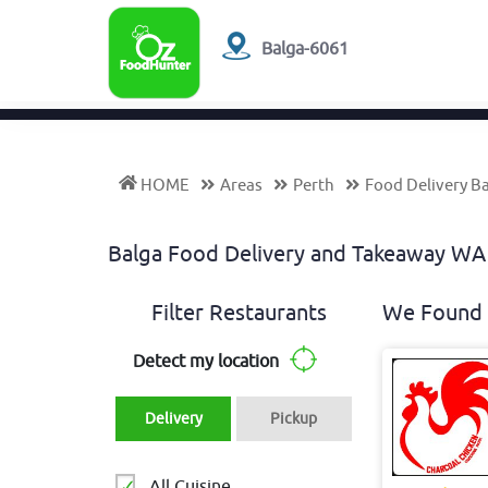
Balga-6061
HOME
Areas
Perth
Food Delivery B
Balga Food Delivery and Takeaway W
Filter Restaurants
We Found 
Detect my location
Delivery
Pickup
All Cuisine