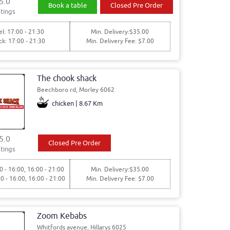
5.0
Book a table
Closed Pre Order
tings
l: 17:00 - 21:30
Min. Delivery:$35.00
ck: 17:00 - 21:30
Min. Delivery Fee: $7.00
The chook shack
Beechboro rd, Morley 6062
chicken | 8.67 Km
5.0
Closed Pre Order
tings
0 - 16:00, 16:00 - 21:00
Min. Delivery:$35.00
00 - 16:00, 16:00 - 21:00
Min. Delivery Fee: $7.00
Zoom Kebabs
Whitfords avenue, Hillarys 6025