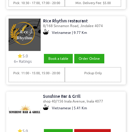
Pick: 10:30 - 17:00, 17:00 - 20:00
Min. Delivery Fee: $5.00
Rice Rhythm restaurant
8/168 Sinnamon Road, Jindalee 4074
Vietnamese | 9.77 Km
5.0
Book a table
Order Online
6
+ Ratings
Pick: 11:00 - 15:00, 15:00 - 20:00
Pickup Only
Sunshine Bar & Grill
shop 40/156 Inala Avenue, Inala 4077
Vietnamese | 5.41 Km
5.0