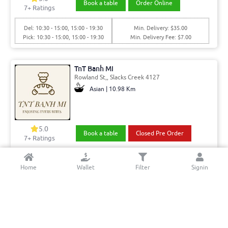
Book a table
Order Online
7
+ Ratings
Del: 10:30 - 15:00, 15:00 - 19:30
Min. Delivery: $35.00
Pick: 10:30 - 15:00, 15:00 - 19:30
Min. Delivery Fee: $7.00
TnT Banh Mi
Rowland St,, Slacks Creek 4127
Asian | 10.98 Km
5.0
Book a table
Closed Pre Order
7+ Ratings
Del: 07:00 - 15:00
Min. Delivery:$35.00
Home
Wallet
Filter
Signin
Pick: 07:00 - 15:00
Min. Delivery Fee: $7.00
Vinny’s Pizza Pasta Ribs Springwood
Magellan Rd,, Springwood 4127
Italian - Pizza & Pasta | 12.06 Km