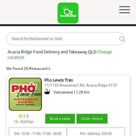
Acacia Ridge Food Delivery and Takeaway QLD
Change
Location
We Found 26 Restaurant's
Pho Lewis Tran
11/1150 Beaudesert Rd, Acacia Ridge 4110
Vietnamese | 1.28 Km
5.0
Book a table
Order Online
12
+ Ratings
Del: 10:30 - 17:00, 17:00 - 20:00
Min. Delivery: $25.00