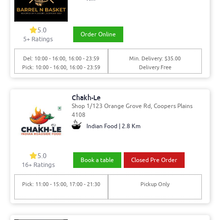
5.0
Order Online
5
+ Ratings
Del: 10:00 - 16:00, 16:00 - 23:59
Min. Delivery: $35.00
Pick: 10:00 - 16:00, 16:00 - 23:59
Delivery Free
Chakh-Le
Shop 1/123 Orange Grove Rd, Coopers Plains
4108
Indian Food | 2.8 Km
5.0
Book a table
Closed Pre Order
16
+ Ratings
Pick: 11:00 - 15:00, 17:00 - 21:30
Pickup Only