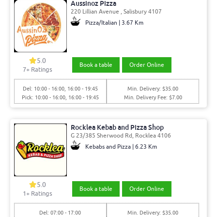
Aussinoz Pizza
220 Lillian Avenue , Salisbury 4107
Pizza/Italian | 3.67 Km
5.0
Book a table
Order Online
7
+ Ratings
Del: 10:00 - 16:00, 16:00 - 19:45
Min. Delivery: $35.00
Pick: 10:00 - 16:00, 16:00 - 19:45
Min. Delivery Fee: $7.00
Rocklea Kebab and Pizza Shop
G 23/385 Sherwood Rd, Rocklea 4106
Kebabs and Pizza | 6.23 Km
5.0
Book a table
Order Online
1
+ Ratings
Del: 07:00 - 17:00
Min. Delivery: $35.00