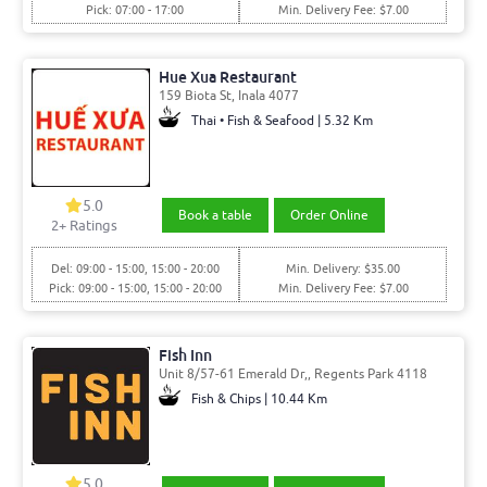
Pick: 07:00 - 17:00
Min. Delivery Fee: $7.00
Hue Xua Restaurant
159 Biota St, Inala 4077
Thai • Fish & Seafood | 5.32 Km
5.0
Book a table
Order Online
2
+ Ratings
Del: 09:00 - 15:00, 15:00 - 20:00
Min. Delivery: $35.00
Pick: 09:00 - 15:00, 15:00 - 20:00
Min. Delivery Fee: $7.00
Fish Inn
Unit 8/57-61 Emerald Dr,, Regents Park 4118
Fish & Chips | 10.44 Km
5.0