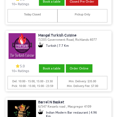
Book a table
Closed Pre Order
10
+ Ratings
Today Closed
Pickup Only
Mangal Turkish Cuisine
7/205 Government Road, Richlands 4077
Turkish | 7.7 Km
5.0
Book a table
Order Online
10
+ Ratings
Del: 10:00 - 15:00, 15:00 - 23:30
Min. Delivery: $35.00
Pick: 10:00 - 15:00, 15:00 - 23:59
Min. Delivery Fee: $7.00
Barrel N Basket
6/547 Kessels road , Macgregor 4109
Indian Modern Bar restaurant | 4.96
Km