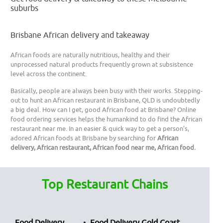
suburbs
Brisbane African delivery and takeaway
African foods are naturally nutritious, healthy and their
unprocessed natural products frequently grown at subsistence
level across the continent.
Basically, people are always been busy with their works. Stepping-
out to hunt an African restaurant in Brisbane, QLD is undoubtedly
a big deal. How can I get, good African food at Brisbane? Online
food ordering services helps the humankind to do find the African
restaurant near me. In an easier & quick way to get a person’s,
adored African foods at Brisbane by searching for
African
delivery, African restaurant, African food near me, African food.
Top Restaurant Chains