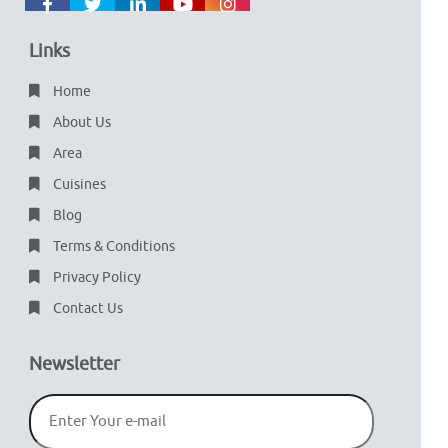
Links
Home
About Us
Area
Cuisines
Blog
Terms & Conditions
Privacy Policy
Contact Us
Newsletter