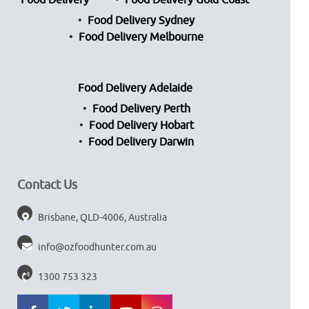
Food Delivery
Food Delivery Gold Coast
Food Delivery Sydney
Food Delivery Melbourne
Food Delivery Adelaide
Food Delivery Perth
Food Delivery Hobart
Food Delivery Darwin
Contact Us
Brisbane, QLD-4006, Australia
info@ozfoodhunter.com.au
1300 753 323