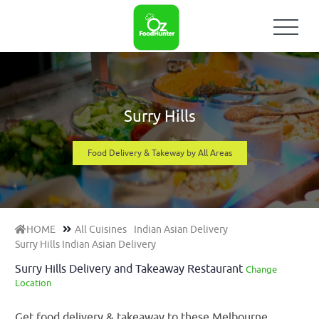
Surry Hills
Food Delivery & Takeway by All Areas
HOME
All Cuisines
Indian Asian Delivery
Surry Hills Indian Asian Delivery
Surry Hills Delivery and Takeaway Restaurant
Change
Location
Get food delivery & takeaway to these Melbourne