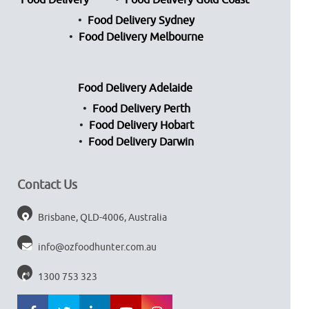
Food Delivery
Food Delivery Gold Coast
Food Delivery Sydney
Food Delivery Melbourne
Food Delivery Adelaide
Food Delivery Perth
Food Delivery Hobart
Food Delivery Darwin
Contact Us
Brisbane, QLD-4006, Australia
info@ozfoodhunter.com.au
1300 753 323