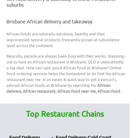
suburbs
Brisbane African delivery and takeaway
African foods are naturally nutritious, healthy and their
unprocessed natural products frequently grown at subsistence
level across the continent.
Basically, people are always been busy with their works. Stepping-
out to hunt an African restaurant in Brisbane, QLD is undoubtedly
a big deal. How can I get, good African food at Brisbane? Online
food ordering services helps the humankind to do find the African
restaurant near me. In an easier & quick way to get a person’s,
adored African foods at Brisbane by searching for
African
delivery, African restaurant, African food near me, African food.
Top Restaurant Chains