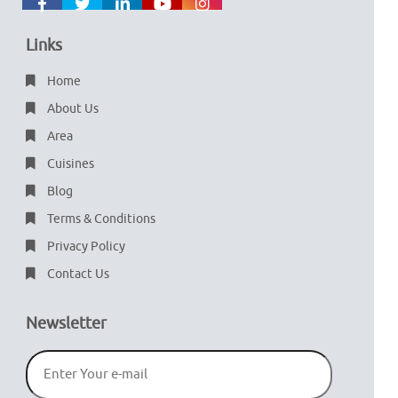
Links
Home
About Us
Area
Cuisines
Blog
Terms & Conditions
Privacy Policy
Contact Us
Newsletter