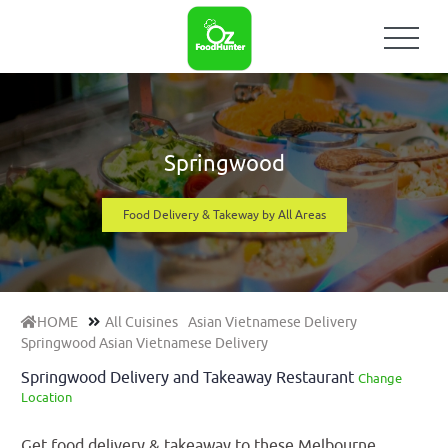
Springwood
Food Delivery & Takeway by All Areas
HOME
All Cuisines
Asian Vietnamese Delivery
Springwood Asian Vietnamese Delivery
Springwood Delivery and Takeaway Restaurant
Change
Location
Get food delivery & takeaway to these Melbourne