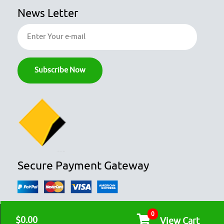
News Letter
Secure Payment Gateway
0
© COPYRIGHT 2026
OZFOODHUNTER.
ALL RIGHTS RESERVED

$0.00
View Cart