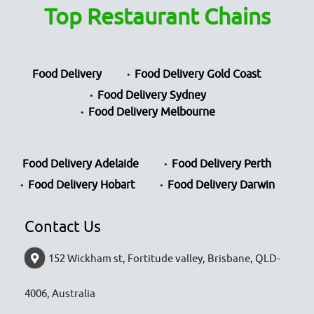
Top Restaurant Chains
Food Delivery
Food Delivery Gold Coast
Food Delivery Sydney
Food Delivery Melbourne
Food Delivery Adelaide
Food Delivery Perth
Food Delivery Hobart
Food Delivery Darwin
Contact Us
152 Wickham st, Fortitude valley, Brisbane, QLD-
4006, Australia