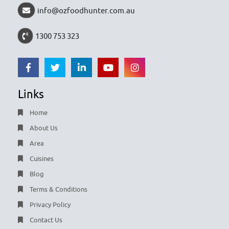
info@ozfoodhunter.com.au
1300 753 323
Links
Home
About Us
Area
Cuisines
Blog
Terms & Conditions
Privacy Policy
Contact Us