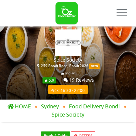
Spice Society
259 Bondi Road, Bondi 2026
OPEN
Indian
19 Reviews
5.0
Pick: 16:30 - 22:00
HOME
Sydney
Food Delivery Bondi
Spice Society
Book A Table
OFFERS