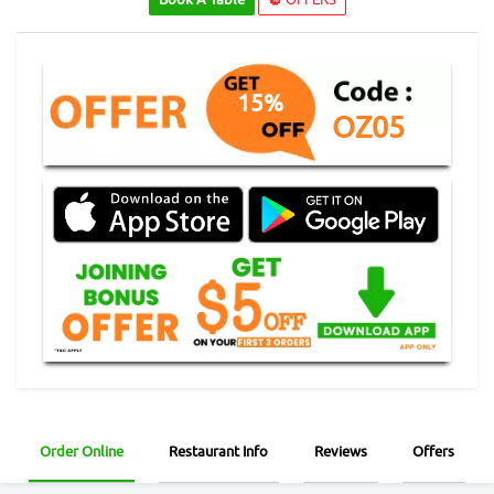
15%
OZ05
Order Online
Restaurant Info
Reviews
Offers