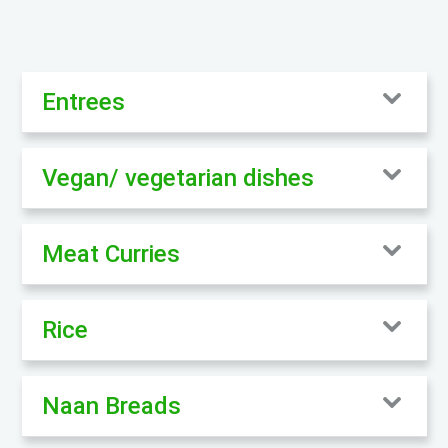
Entrees
Vegan/ vegetarian dishes
Meat Curries
Rice
Naan Breads