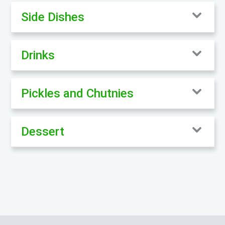
Side Dishes
Drinks
Pickles and Chutnies
Dessert