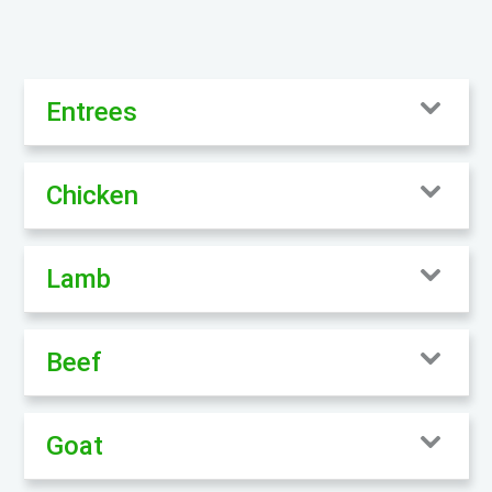
Entrees
Chicken
Lamb
Beef
Goat