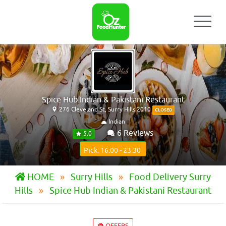
Spice Hub Indian & Pakistani Restaurant
276 Cleveland St, Surry Hills 2010
CLOSED
Indian
6 Reviews
5.0
Pick: 16:00 - 23:30
HOME
Surry Hills
Food Delivery Surry
Hills
Spice Hub Indian & Pakistani Restaurant
OFFERS