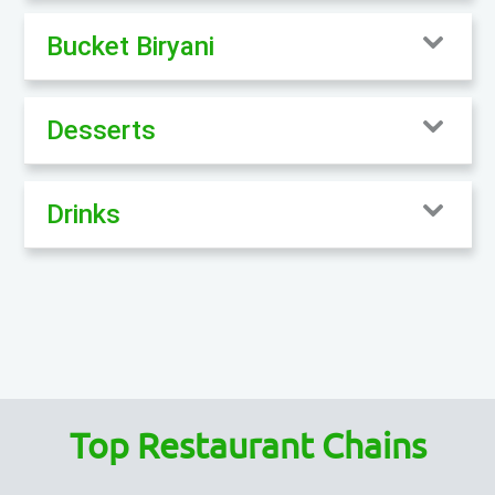
Bucket Biryani
Desserts
Drinks
Top Restaurant Chains