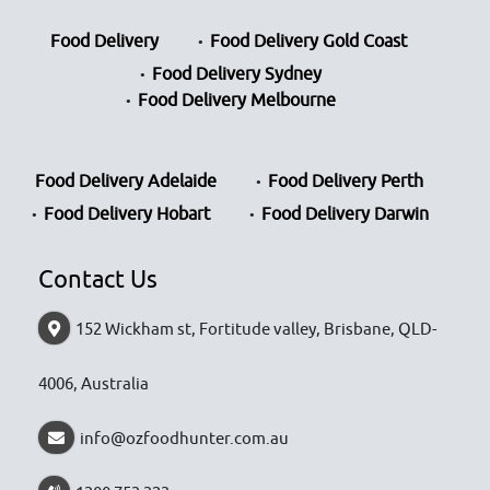
Food Delivery
Food Delivery Gold Coast
Food Delivery Sydney
Food Delivery Melbourne
Food Delivery Adelaide
Food Delivery Perth
Food Delivery Hobart
Food Delivery Darwin
Contact Us
152 Wickham st, Fortitude valley, Brisbane, QLD-
4006, Australia
info@ozfoodhunter.com.au