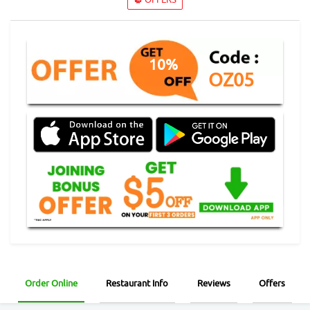
10%
OZ05
Order Online
Restaurant Info
Reviews
Offers