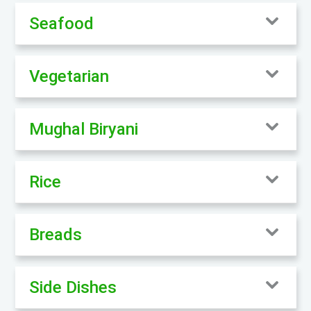
Seafood
Vegetarian
Mughal Biryani
Rice
Breads
Side Dishes