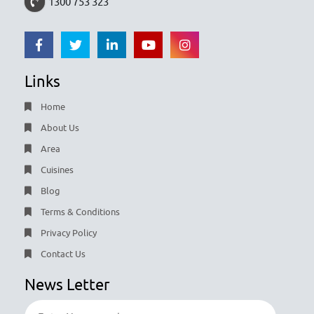
1300 753 323
Links
Home
About Us
Area
Cuisines
Blog
Terms & Conditions
Privacy Policy
Contact Us
News Letter