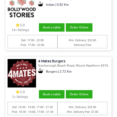
Indian | 0.82 Km
5.0
Book a table
Order Online
14+ Ratings
Del: 17:00 - 22:00
Min. Delivery: $35.00
Pick: 17:00 - 22:00
Delivery Free
4 Mates Burgers
Scarborough Beach Road, Mount Hawthorn 6016
Burgers | 2.72 Km
5.0
Book a table
Order Online
2+ Ratings
Del: 10:30 - 14:00, 17:00 - 21:30
Min. Delivery: $35.00
Pick: 10:30 - 14:00, 17:00 - 21:30
Min. Delivery Fee: $7.00