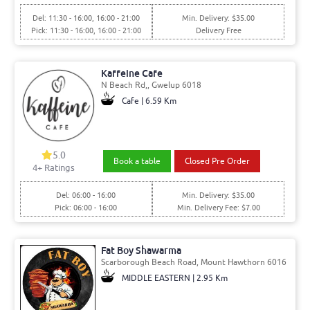
Del: 11:30 - 16:00, 16:00 - 21:00
Min. Delivery: $35.00
Pick: 11:30 - 16:00, 16:00 - 21:00
Delivery Free
Kaffeine Cafe
N Beach Rd,, Gwelup 6018
Cafe | 6.59 Km
5.0
Book a table
Closed Pre Order
4+ Ratings
Del: 06:00 - 16:00
Min. Delivery: $35.00
Pick: 06:00 - 16:00
Min. Delivery Fee: $7.00
Fat Boy Shawarma
Scarborough Beach Road, Mount Hawthorn 6016
MIDDLE EASTERN | 2.95 Km