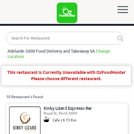
Adelaide-5000 Food Delivery and Takeaway SA
Change
Location
This restaurant is Currently Unavailable with OzFoodHunter
Please choose different restaurant.
10 Restaurant's Found
Kinky Lizard Espresso Bar
Royal St, Perth 6004
Cafe | 6.73 Km