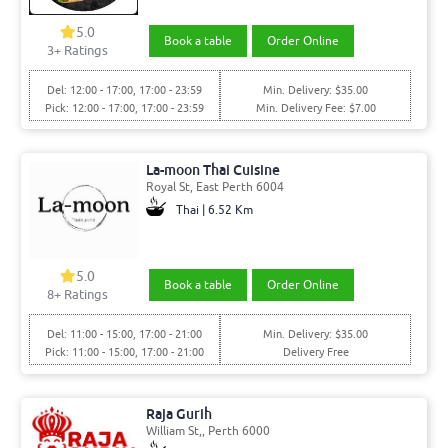
5.0
Book a table
Order Online
3+ Ratings
Del: 12:00 - 17:00, 17:00 - 23:59
Min. Delivery: $35.00
Pick: 12:00 - 17:00, 17:00 - 23:59
Min. Delivery Fee: $7.00
La-moon Thai Cuisine
Royal St, East Perth 6004
Thai | 6.52 Km
5.0
Book a table
Order Online
8+ Ratings
Del: 11:00 - 15:00, 17:00 - 21:00
Min. Delivery: $35.00
Pick: 11:00 - 15:00, 17:00 - 21:00
Delivery Free
Raja Gurih
William St,, Perth 6000