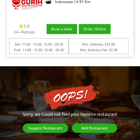
Indonesian | 4.91 Km
5.0
Book a table
Order Online
24+ Ratings
Del: 11:00 - 15:00, 15:00 - 20:30
Min. Delivery: $35.00
Pick: 11:00 - 15:00, 15:00 - 20:30
Min. Delivery Fee: $7.00
Sorry, we Could not find your favorite restaurant
Suggest Restaurant
Add Restaurant