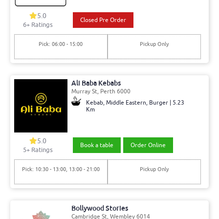
5.0
Closed Pre Order
6+ Ratings
Pick: 06:00 - 15:00
Pickup Only
Ali Baba Kebabs
Murray St, Perth 6000
Kebab, Middle Eastern, Burger | 5.23
Km
5.0
Book a table
Order Online
5+ Ratings
Pick: 10:30 - 13:00, 13:00 - 21:00
Pickup Only
Bollywood Stories
Cambridge St, Wembley 6014