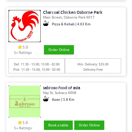
Charcoal Chicken Osborne Park
Main Street, Osborne Park 6017
Pizza & Kebab | 4.63 Km
5.0
Order Online
5+ Ratings
Del: 11:30 - 15:00, 15:00 - 02:00
Min. Delivery: $35.00
Pick: 11:30 - 15:00, 15:00 - 02:00
Delivery Free
sabroso food of asia
Hay St, Subiaco 6008
Asian | 5.8 Km
5.0
Book a table
Order Online
5+ Ratings