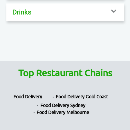
Drinks
Top Restaurant Chains
Food Delivery
Food Delivery Gold Coast
Food Delivery Sydney
Food Delivery Melbourne