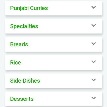
Punjabi Curries
Specialties
Breads
Rice
Side Dishes
Desserts