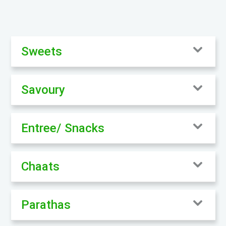
Sweets
Savoury
Entree/ Snacks
Chaats
Parathas