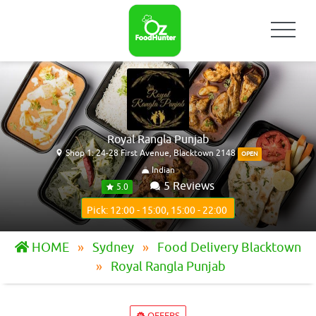
Royal Rangla Punjab
Shop 1: 24-28 First Avenue, Blacktown 2148
OPEN
Indian
5 Reviews
5.0
Pick: 12:00 - 15:00, 15:00 - 22:00
HOME
Sydney
Food Delivery Blacktown
Royal Rangla Punjab
OFFERS