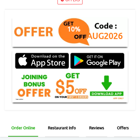
10%
AUG2026
Order Online
Restaurant Info
Reviews
Offers