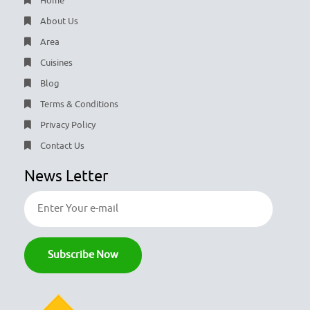
Home
About Us
Area
Cuisines
Blog
Terms & Conditions
Privacy Policy
Contact Us
News Letter