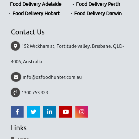
Food Delivery Adelaide
Food Delivery Perth
Food Delivery Hobart
Food Delivery Darwin
Contact Us
152 Wickham st, Fortitude valley, Brisbane, QLD-
4006, Australia
info@ozfoodhunter.com.au
1300 753 323
Links