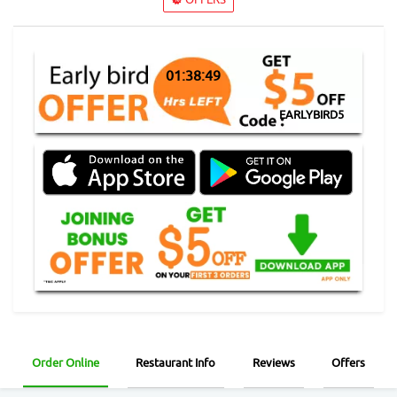
01:38:49
EARLYBIRD5
Order Online
Restaurant Info
Reviews
Offers