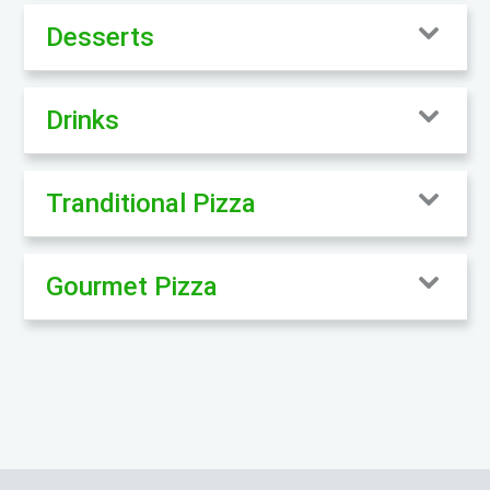
Desserts
Drinks
Tranditional Pizza
Gourmet Pizza