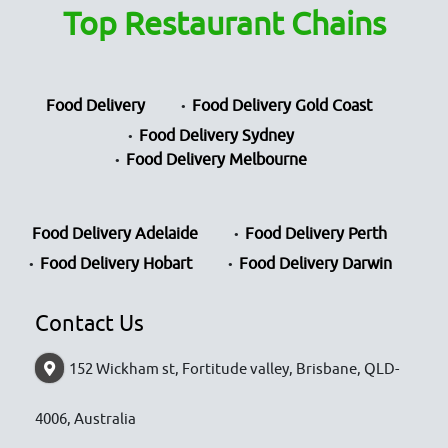
Top Restaurant Chains
Food Delivery
Food Delivery Gold Coast
Food Delivery Sydney
Food Delivery Melbourne
Food Delivery Adelaide
Food Delivery Perth
Food Delivery Hobart
Food Delivery Darwin
Contact Us
152 Wickham st, Fortitude valley, Brisbane, QLD-
4006, Australia