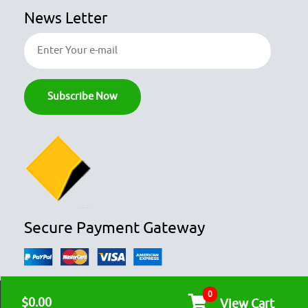
News Letter
Secure Payment Gateway
0
© COPYRIGHT 2026
OZFOODHUNTER.
ALL RIGHTS RESERVED

$0.00
View Cart