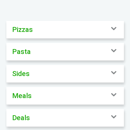
Pizzas
Pasta
Sides
Meals
Deals