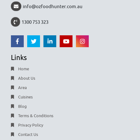
info@ozfoodhunter.com.au
1300 753 323
Links
Home
About Us
Area
Cuisines
Blog
Terms & Conditions
Privacy Policy
Contact Us