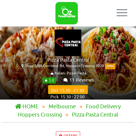
Pizza Pasta Central
Shop 3/88 Derrimut Rd, Hoppers Crossing 3029
OPEN
Italian- Pizza• Pasta
11 Reviews
5.0
Del: 15:30 - 21:30
Pick: 15:30 - 22:00
HOME
Melbourne
Food Delivery
Hoppers Crossing
Pizza Pasta Central
OFFERS