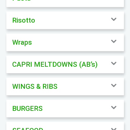
Risotto
Wraps
CAPRI MELTDOWNS (AB’s)
WINGS & RIBS
BURGERS