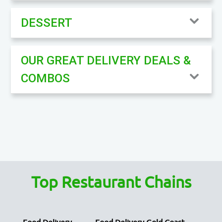
DESSERT
OUR GREAT DELIVERY DEALS &
COMBOS
Top Restaurant Chains