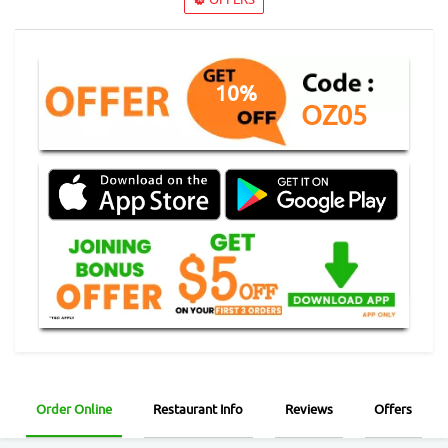
10%
OZ05
Order Online
Restaurant Info
Reviews
Offers