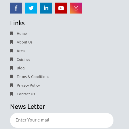
Links
Home
About Us
Area
Cuisines
Blog
Terms & Conditions
Privacy Policy
Contact Us
News Letter