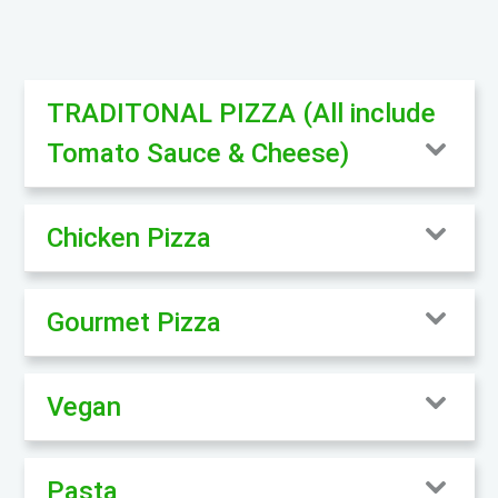
TRADITONAL PIZZA (All include
Tomato Sauce & Cheese)
Chicken Pizza
Gourmet Pizza
Vegan
Pasta