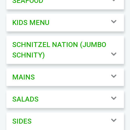
SEAFOOD
KIDS MENU
SCHNITZEL NATION (JUMBO
SCHNITY)
MAINS
SALADS
SIDES