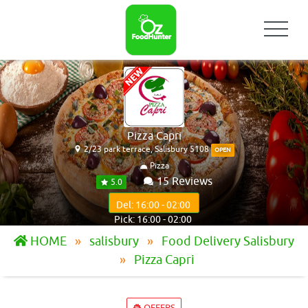
Pizza Capri
2/23 park terrace, Salisbury 5108
OPEN
Pizza
15 Reviews
5.0
Del: 16:00 - 02:00
Pick: 16:00 - 02:00
HOME
salisbury
Food Delivery Salisbury
Pizza Capri
OFFERS