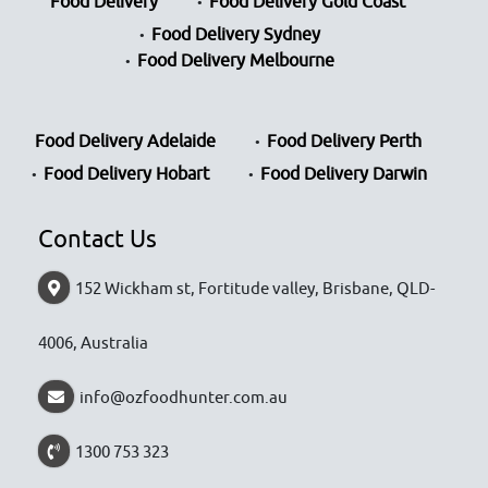
Food Delivery
Food Delivery Gold Coast
Food Delivery Sydney
Food Delivery Melbourne
Food Delivery Adelaide
Food Delivery Perth
Food Delivery Hobart
Food Delivery Darwin
Contact Us
152 Wickham st, Fortitude valley, Brisbane, QLD-
4006, Australia
info@ozfoodhunter.com.au
1300 753 323