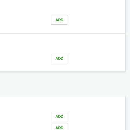
ADD
ADD
ADD
ADD