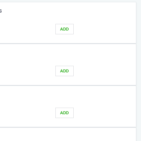
s
ADD
ADD
ADD