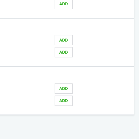
ADD
ADD
ADD
ADD
ADD