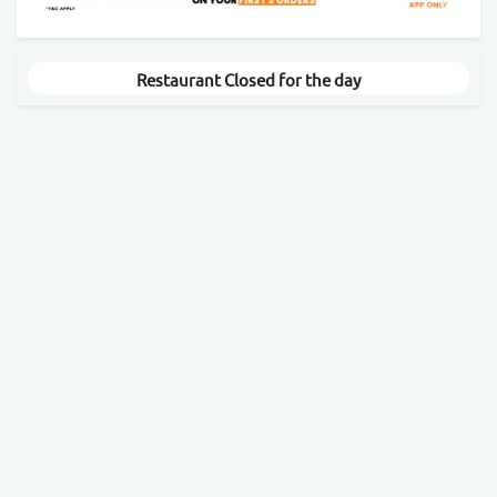
Restaurant Closed for the day