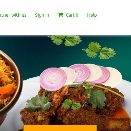
rtner with us
Sign In
Cart
0
Help