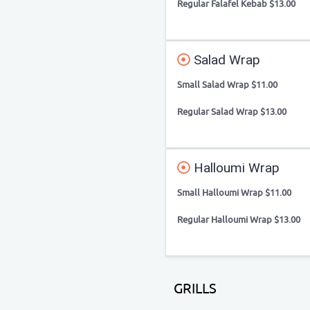
Regular Falafel Kebab $13.00
Salad Wrap
Small Salad Wrap $11.00
Regular Salad Wrap $13.00
Halloumi Wrap
Small Halloumi Wrap $11.00
Regular Halloumi Wrap $13.00
GRILLS