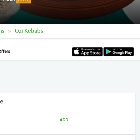
CLOSED
ins
Ozi Kebabs
Offers
te
ADD