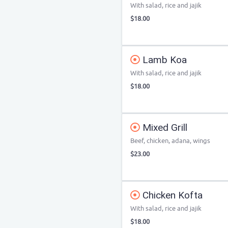
With salad, rice and jajik
$18.00
Lamb Koa
With salad, rice and jajik
$18.00
Mixed Grill
Beef, chicken, adana, wings
$23.00
Chicken Kofta
With salad, rice and jajik
$18.00