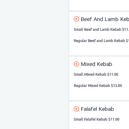
Beef And Lamb Ke
Small Beef and Lamb Kebab $11
Regular Beef and Lamb Kebab $
Mixed Kebab
Small Mixed Kebab $11.00
Regular Mixed Kebab $13.00
Falafel Kebab
Small Falafel Kebab $11.00