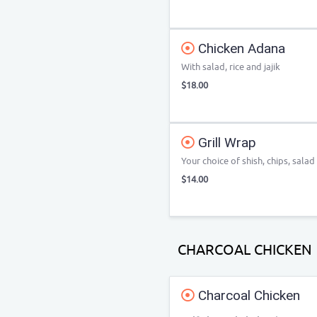
Chicken Adana
With salad, rice and jajik
$18.00
Grill Wrap
Your choice of shish, chips, salad
$14.00
CHARCOAL CHICKEN
Charcoal Chicken