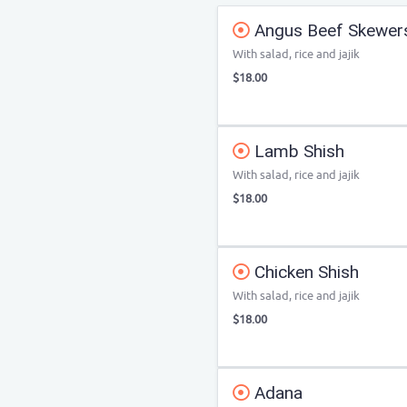
Angus Beef Skewer
With salad, rice and jajik
$18.00
Lamb Shish
With salad, rice and jajik
$18.00
Chicken Shish
With salad, rice and jajik
$18.00
Adana