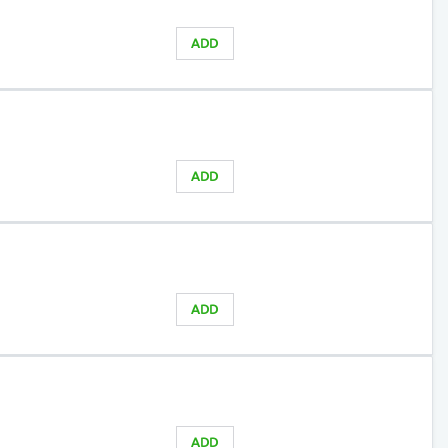
ADD
ADD
ADD
ADD