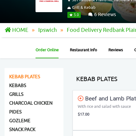
Grill & Kebab
6 Reviews
5.0
HOME
Ipswich
Food Delivery Redbank Pla
Order Online
Restaurant Info
Reviews
KEBAB PLATES
KEBAB PLATES
KEBABS
GRILLS
Beef and Lamb Pla
CHARCOAL CHICKEN
With rice and salad with sauce
PIDES
$17.00
GOZLEME
SNACK PACK