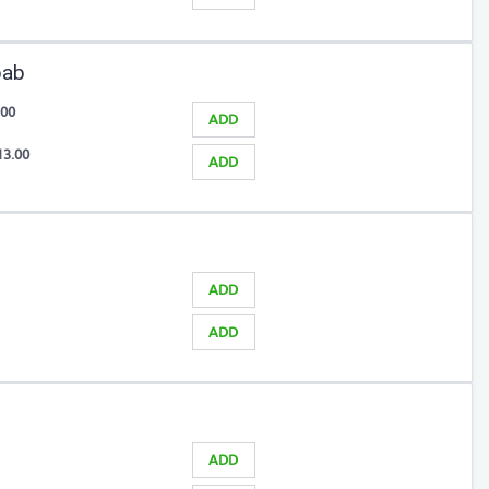
bab
.00
ADD
13.00
ADD
ADD
ADD
ADD