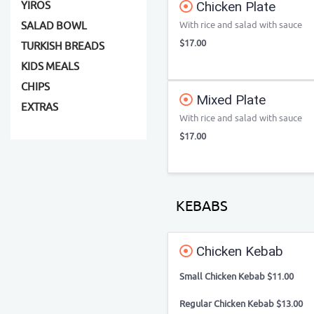
Chicken Plate
YIROS
With rice and salad with sauce
SALAD BOWL
$17.00
TURKISH BREADS
KIDS MEALS
CHIPS
Mixed Plate
EXTRAS
With rice and salad with sauce
$17.00
KEBABS
Chicken Kebab
Small Chicken Kebab $11.00
Regular Chicken Kebab $13.00