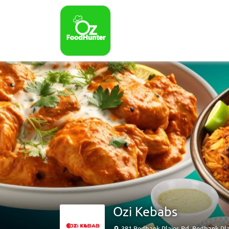
Ozi Kebabs
381 Redbank Plains Rd, Redbank Pl