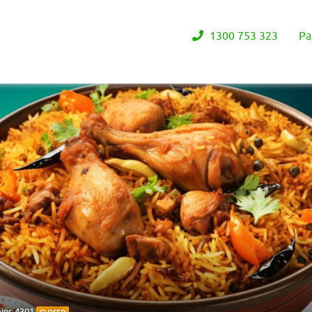
1300 753 323
Pa
ains 4301