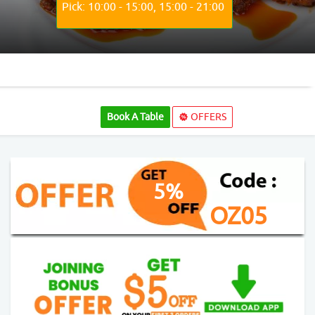
Pick: 10:00 - 15:00, 15:00 - 21:00
Book A Table
OFFERS
5%
OZ05