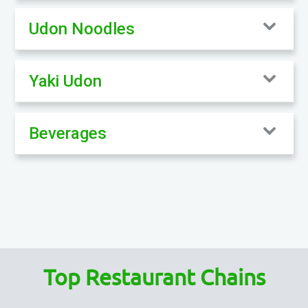
Udon Noodles
Yaki Udon
Beverages
Top Restaurant Chains