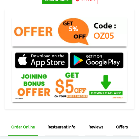
5%
OZ05
Order Online
Restaurant Info
Reviews
Offers