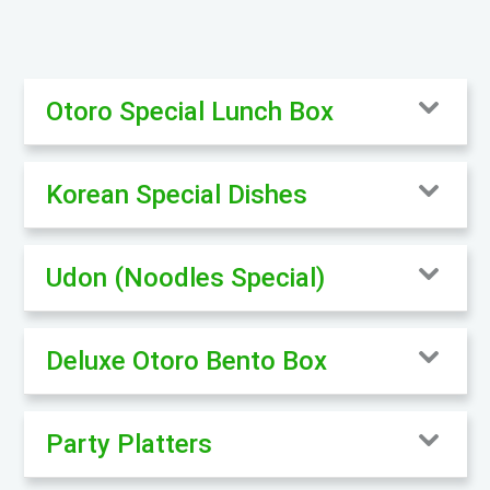
Otoro Special Lunch Box
Korean Special Dishes
Udon (Noodles Special)
Deluxe Otoro Bento Box
Party Platters