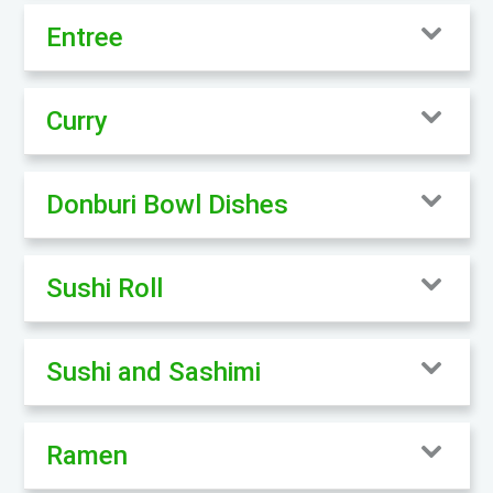
Entree
Curry
Donburi Bowl Dishes
Sushi Roll
Sushi and Sashimi
Ramen