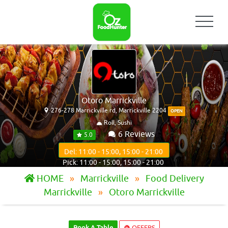
Otoro Marrickville
276-278 Marrickville rd, Marrickville 2204
OPEN
Roll, Sushi
6 Reviews
5.0
Del: 11:00 - 15:00, 15:00 - 21:00
Pick: 11:00 - 15:00, 15:00 - 21:00
HOME
Marrickville
Food Delivery
Marrickville
Otoro Marrickville
Book A Table
OFFERS