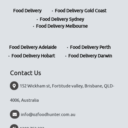
Food Delivery
Food Delivery Gold Coast
Food Delivery Sydney
Food Delivery Melbourne
Food Delivery Adelaide
Food Delivery Perth
Food Delivery Hobart
Food Delivery Darwin
Contact Us
152 Wickham st, Fortitude valley, Brisbane, QLD-
4006, Australia
info@ozfoodhunter.com.au