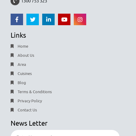
1300 753 323
Links
Home
About Us
Area
Cuisines
Blog
Terms & Conditions
Privacy Policy
Contact Us
News Letter