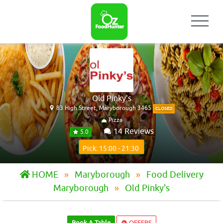
Old Pinky's
83 High Street, Maryborough 3465
CLOSED
Pizza
14 Reviews
5.0
Pick: 15:00 - 21:30
HOME
Maryborough
Food Delivery
Maryborough
Old Pinky's
Book A Table
OFFERS