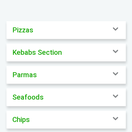
Pizzas
Kebabs Section
Parmas
Seafoods
Chips