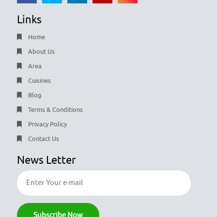
Links
Home
About Us
Area
Cuisines
Blog
Terms & Conditions
Privacy Policy
Contact Us
News Letter