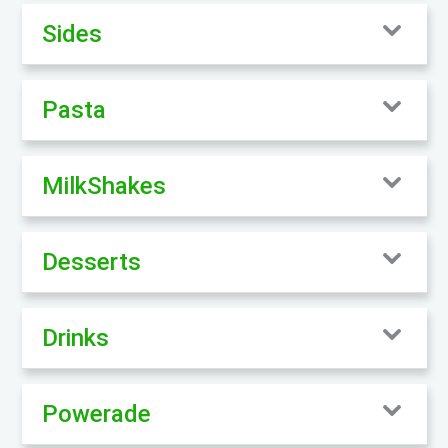
Sides
Pasta
MilkShakes
Desserts
Drinks
Powerade