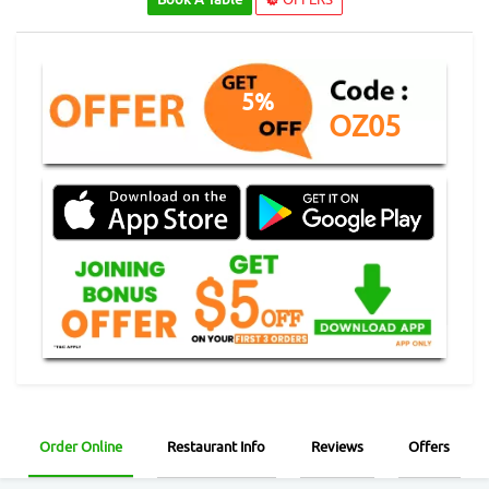
5%
OZ05
Order Online
Restaurant Info
Reviews
Offers