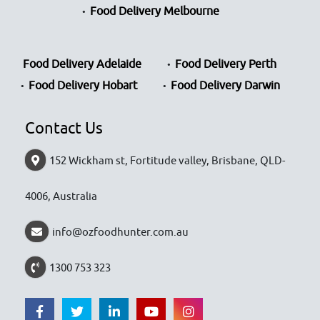
Food Delivery Melbourne
Food Delivery Adelaide
Food Delivery Perth
Food Delivery Hobart
Food Delivery Darwin
Contact Us
152 Wickham st, Fortitude valley, Brisbane, QLD-
4006, Australia
info@ozfoodhunter.com.au
1300 753 323