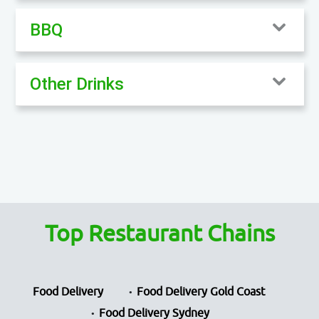
BBQ
Other Drinks
Top Restaurant Chains
Food Delivery
Food Delivery Gold Coast
Food Delivery Sydney