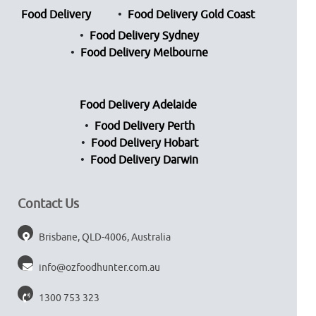
Food Delivery
Food Delivery Gold Coast
Food Delivery Sydney
Food Delivery Melbourne
Food Delivery Adelaide
Food Delivery Perth
Food Delivery Hobart
Food Delivery Darwin
Contact Us
Brisbane, QLD-4006, Australia
info@ozfoodhunter.com.au
1300 753 323