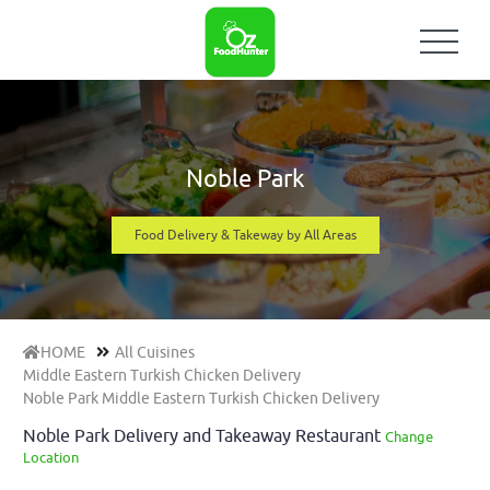
Noble Park
Food Delivery & Takeway by All Areas
HOME
All Cuisines
Middle Eastern Turkish Chicken Delivery
Noble Park Middle Eastern Turkish Chicken Delivery
Noble Park Delivery and Takeaway Restaurant
Change
Location