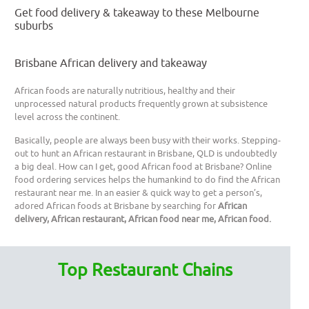
Get food delivery & takeaway to these Melbourne
suburbs
Brisbane African delivery and takeaway
African foods are naturally nutritious, healthy and their
unprocessed natural products frequently grown at subsistence
level across the continent.
Basically, people are always been busy with their works. Stepping-
out to hunt an African restaurant in Brisbane, QLD is undoubtedly
a big deal. How can I get, good African food at Brisbane? Online
food ordering services helps the humankind to do find the African
restaurant near me. In an easier & quick way to get a person’s,
adored African foods at Brisbane by searching for
African
delivery, African restaurant, African food near me, African food.
Top Restaurant Chains