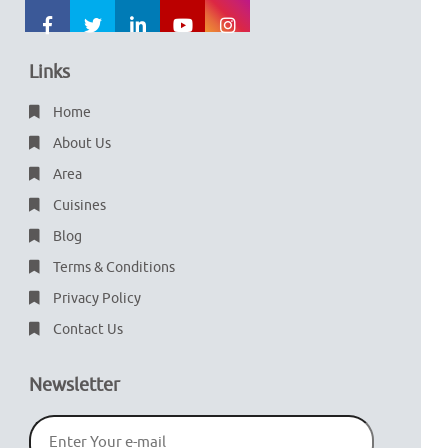
Links
Home
About Us
Area
Cuisines
Blog
Terms & Conditions
Privacy Policy
Contact Us
Newsletter