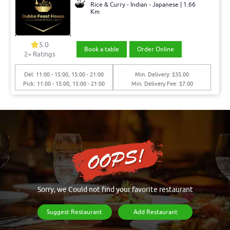
Rice & Curry - Indian - Japanese | 1.66
Km
5.0
Book a table
Order Online
2+ Ratings
Del: 11:00 - 15:00, 15:00 - 21:00
Min. Delivery: $35.00
Pick: 11:00 - 15:00, 15:00 - 21:00
Min. Delivery Fee: $7.00
Sorry, we Could not find your favorite restaurant
Suggest Restaurant
Add Restaurant