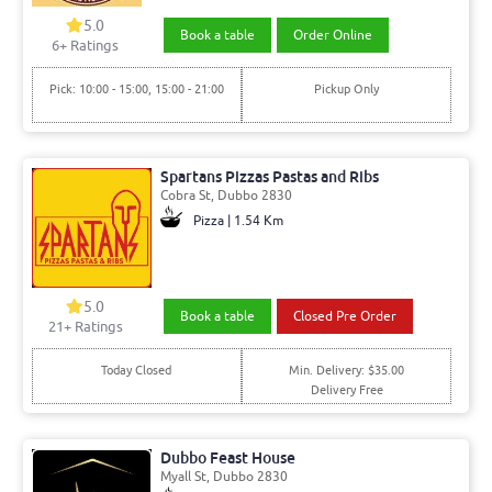
5.0
Book a table
Order Online
6+ Ratings
Pick: 10:00 - 15:00, 15:00 - 21:00
Pickup Only
Spartans Pizzas Pastas and Ribs
Cobra St, Dubbo 2830
Pizza | 1.54 Km
5.0
Book a table
Closed Pre Order
21+ Ratings
Today Closed
Min. Delivery: $35.00
Delivery Free
Dubbo Feast House
Myall St, Dubbo 2830