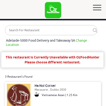
Adelaide-5000 Food Delivery and Takeaway SA
Change
Location
This restaurant is Currently Unavailable with OzFoodHunter
Please choose different restaurant.
3 Restaurant's Found
Ha Noi Corner
Macquarie , Dubbo 2830
Vietnamese Asian | 1.25 Km