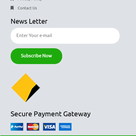
Contact Us
News Letter
Secure Payment Gateway