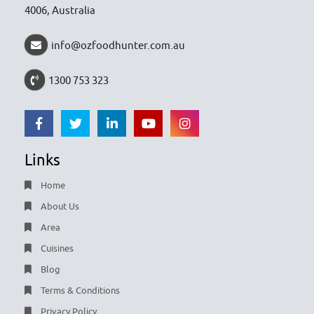
4006, Australia
info@ozfoodhunter.com.au
1300 753 323
Links
Home
About Us
Area
Cuisines
Blog
Terms & Conditions
Privacy Policy