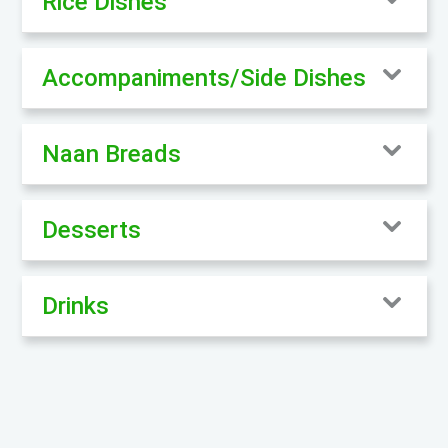
Rice Dishes
Accompaniments/Side Dishes
Naan Breads
Desserts
Drinks