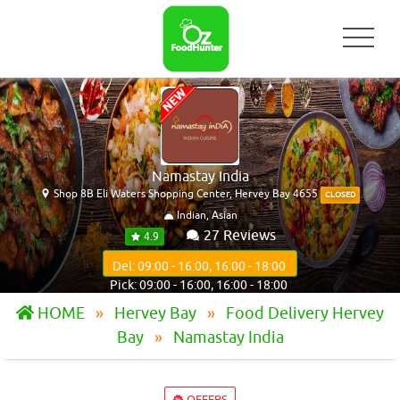
Namastay India
Shop 8B Eli Waters Shopping Center, Hervey Bay 4655
CLOSED
Indian, Asian
27 Reviews
4.9
Del: 09:00 - 16:00, 16:00 - 18:00
Pick: 09:00 - 16:00, 16:00 - 18:00
HOME
Hervey Bay
Food Delivery Hervey
Bay
Namastay India
OFFERS