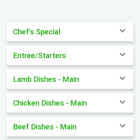
Chef's Special
Entree/Starters
Lamb Dishes - Main
Chicken Dishes - Main
Beef Dishes - Main