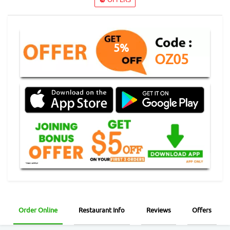
5%
OZ05
Order Online
Restaurant Info
Reviews
Offers