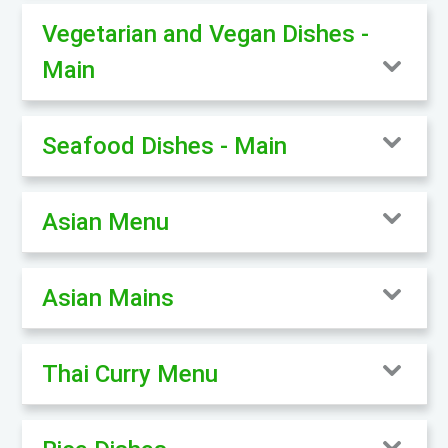
Vegetarian and Vegan Dishes -
Main
Seafood Dishes - Main
Asian Menu
Asian Mains
Thai Curry Menu