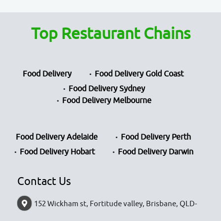
Top Restaurant Chains
Food Delivery
Food Delivery Gold Coast
Food Delivery Sydney
Food Delivery Melbourne
Food Delivery Adelaide
Food Delivery Perth
Food Delivery Hobart
Food Delivery Darwin
Contact Us
152 Wickham st, Fortitude valley, Brisbane, QLD-