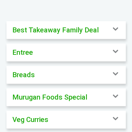
Best Takeaway Family Deal
Entree
Breads
Murugan Foods Special
Veg Curries