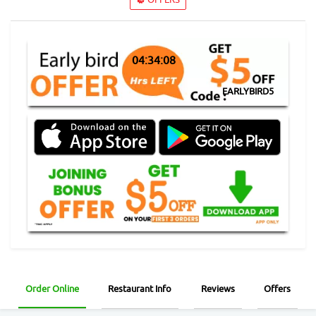
04:34:07
EARLYBIRD5
Order Online
Restaurant Info
Reviews
Offers