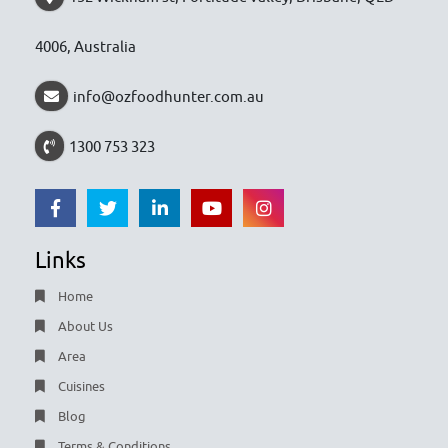
4006, Australia
info@ozfoodhunter.com.au
1300 753 323
Links
Home
About Us
Area
Cuisines
Blog
Terms & Conditions