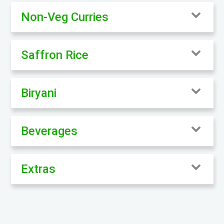
Non-Veg Curries
Saffron Rice
Biryani
Beverages
Extras