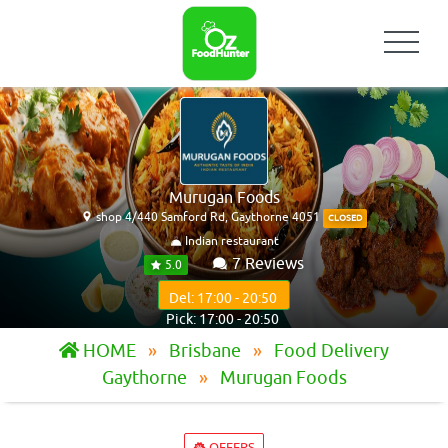
Murugan Foods
shop 4/440 Samford Rd, Gaythorne 4051
CLOSED
Indian restaurant
7 Reviews
5.0
Del: 17:00 - 20:50
Pick: 17:00 - 20:50
HOME
Brisbane
Food Delivery
Gaythorne
Murugan Foods
OFFERS