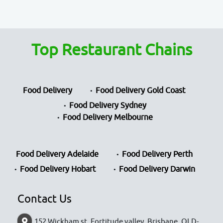
Top Restaurant Chains
Food Delivery
Food Delivery Gold Coast
Food Delivery Sydney
Food Delivery Melbourne
Food Delivery Adelaide
Food Delivery Perth
Food Delivery Hobart
Food Delivery Darwin
Contact Us
152 Wickham st, Fortitude valley, Brisbane, QLD-