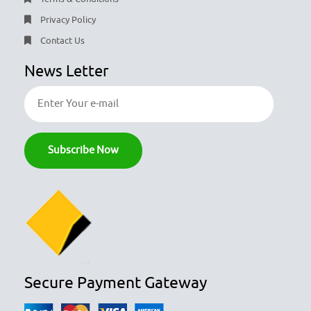
Privacy Policy
Contact Us
News Letter
Secure Payment Gateway