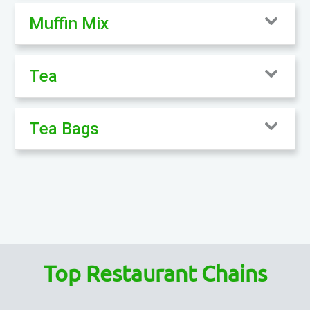
Muffin Mix
Tea
Tea Bags
Top Restaurant Chains