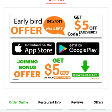
04:24:41
EARLYBIRD5
Order Online
Restaurant Info
Reviews
Offers