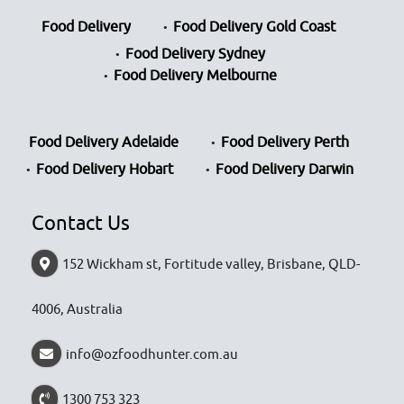
Food Delivery
Food Delivery Gold Coast
Food Delivery Sydney
Food Delivery Melbourne
Food Delivery Adelaide
Food Delivery Perth
Food Delivery Hobart
Food Delivery Darwin
Contact Us
152 Wickham st, Fortitude valley, Brisbane, QLD-
4006, Australia
info@ozfoodhunter.com.au
1300 753 323