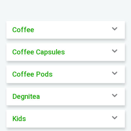
Coffee
Coffee Capsules
Coffee Pods
Degnitea
Kids