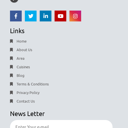
Links
Home
About Us
Area
Cuisines
Blog
Terms & Conditions
Privacy Policy
Contact Us
News Letter