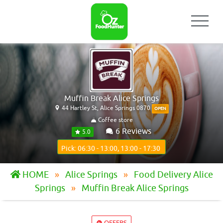
Muffin Break Alice Springs
44 Hartley St, Alice Springs 0870
OPEN
Coffee store
6 Reviews
5.0
Pick: 06:30 - 13:00, 13:00 - 17:30
HOME
Alice Springs
Food Delivery Alice
Springs
Muffin Break Alice Springs
OFFERS