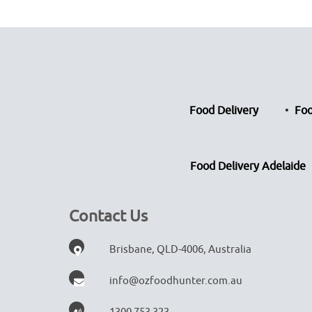
Food Delivery
Foo
Food Delivery Adelaide
Contact Us
Brisbane, QLD-4006, Australia
info@ozfoodhunter.com.au