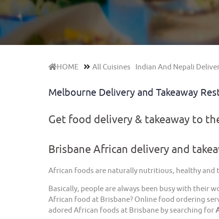
HOME
All Cuisines
Indian And Nepali Delive
Melbourne Delivery and Takeaway Res
Get food delivery & takeaway to t
Brisbane African delivery and take
African foods are naturally nutritious, healthy and
Basically, people are always been busy with their w
African food at Brisbane? Online food ordering serv
adored African foods at Brisbane by searching for
A