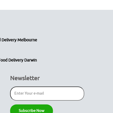
 Delivery Melbourne
Food Delivery Darwin
Newsletter