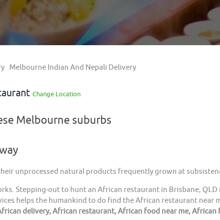
ry
Melbourne Indian And Nepali Delivery
taurant
Change Location
hese Melbourne suburbs
away
 their unprocessed natural products frequently grown at subsistenc
orks. Stepping-out to hunt an African restaurant in Brisbane, QLD 
ices helps the humankind to do find the African restaurant near me
frican delivery, African restaurant, African food near me, African 