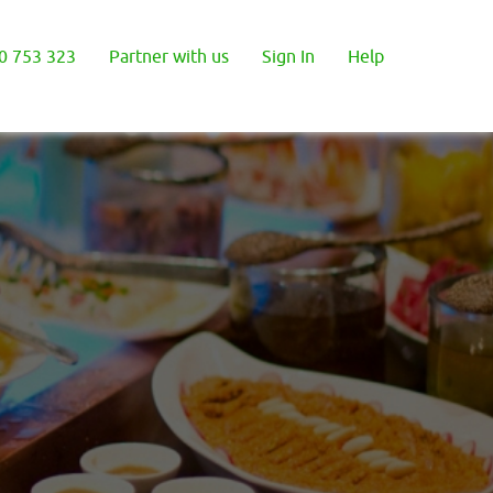
0 753 323
Partner with us
Sign In
Help