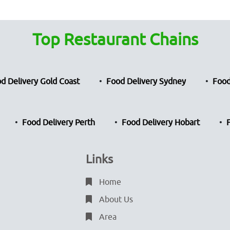
Top Restaurant Chains
d Delivery Gold Coast
Food Delivery Sydney
Food
Food Delivery Perth
Food Delivery Hobart
Links
Home
About Us
Area