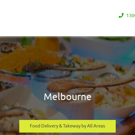
130
Melbourne
Food Delivery & Takeway by All Areas