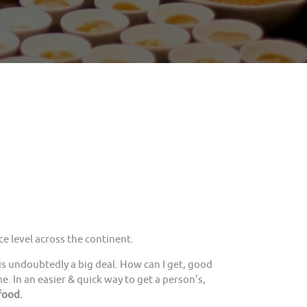
e level across the continent.
is undoubtedly a big deal. How can I get, good
. In an easier & quick way to get a person’s,
food.