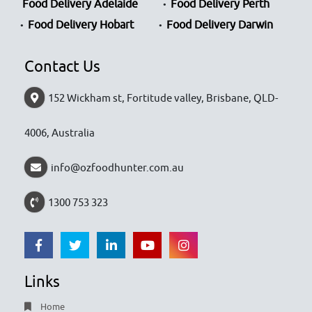
Food Delivery Adelaide
Food Delivery Perth
Food Delivery Hobart
Food Delivery Darwin
Contact Us
152 Wickham st, Fortitude valley, Brisbane, QLD-
4006, Australia
info@ozfoodhunter.com.au
1300 753 323
Links
Home