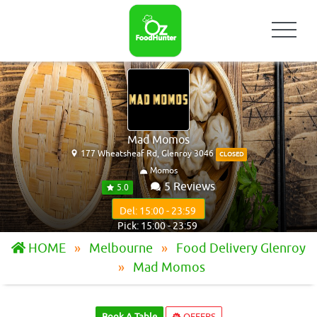
Mad Momos
177 Wheatsheaf Rd, Glenroy 3046
CLOSED
Momos
5 Reviews
5.0
Del: 15:00 - 23:59
Pick: 15:00 - 23:59
HOME
Melbourne
Food Delivery Glenroy
Mad Momos
Book A Table
OFFERS