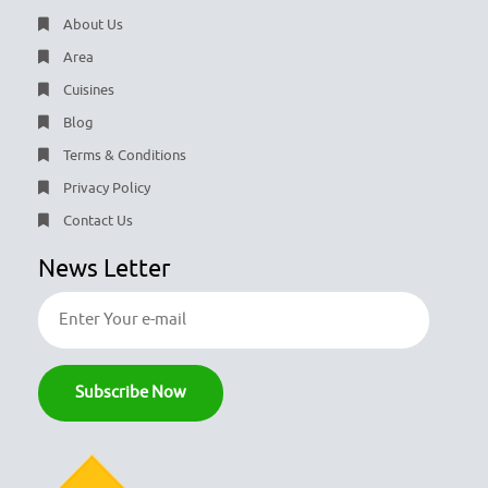
About Us
Area
Cuisines
Blog
Terms & Conditions
Privacy Policy
Contact Us
News Letter