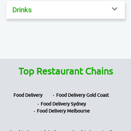
Drinks
Top Restaurant Chains
Food Delivery
Food Delivery Gold Coast
Food Delivery Sydney
Food Delivery Melbourne