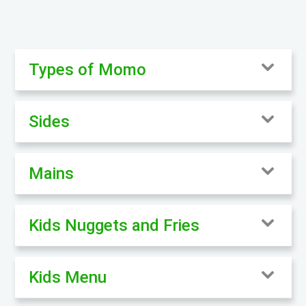
Types of Momo
Sides
Mains
Kids Nuggets and Fries
Kids Menu