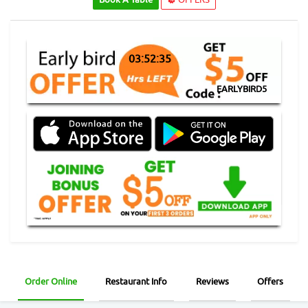
03:52:35
EARLYBIRD5
Order Online
Restaurant Info
Reviews
Offers