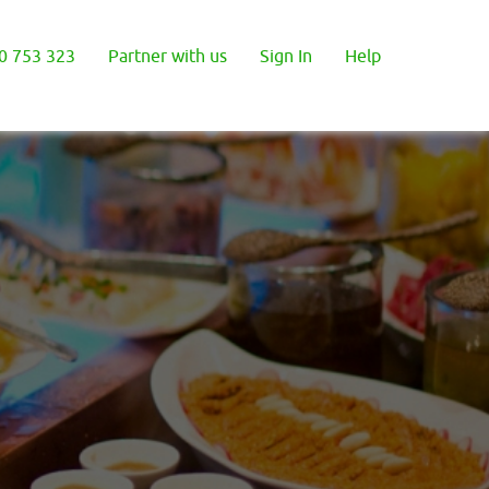
0 753 323
Partner with us
Sign In
Help