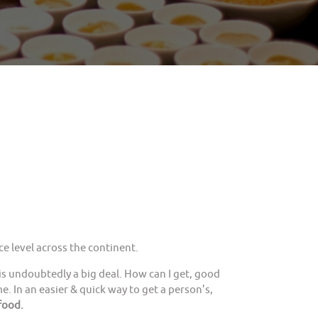
e level across the continent.
is undoubtedly a big deal. How can I get, good
. In an easier & quick way to get a person’s,
food.