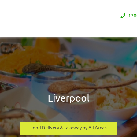
130
Liverpool
Food Delivery & Takeway by All Areas