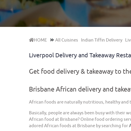
HOME
All Cuisines
Indian Tiffin Delivery
Liv
Liverpool Delivery and Takeaway Rest
Get food delivery & takeaway to t
Brisbane African delivery and take
African foods are naturally nutritious, healthy and
Basically, people are always been busy with their w
African food at Brisbane? Online food ordering serv
adored African foods at Brisbane by searching for
A