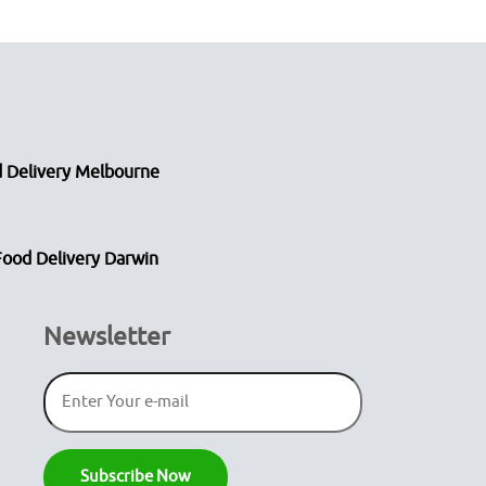
 Delivery Melbourne
Food Delivery Darwin
Newsletter