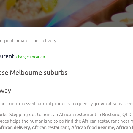
erpool Indian Tiffin Delivery
aurant
Change Location
hese Melbourne suburbs
away
 their unprocessed natural products frequently grown at subsistenc
orks. Stepping-out to hunt an African restaurant in Brisbane, QLD 
ices helps the humankind to do find the African restaurant near me
frican delivery, African restaurant, African food near me, African 