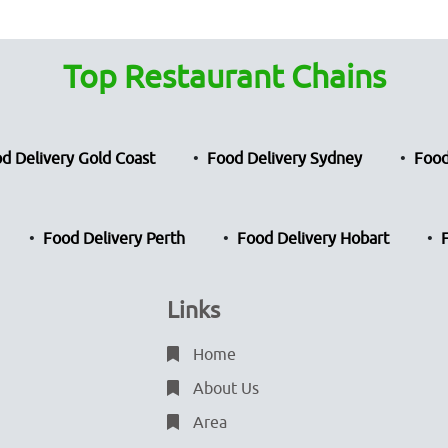
Top Restaurant Chains
d Delivery Gold Coast
Food Delivery Sydney
Food
Food Delivery Perth
Food Delivery Hobart
Links
Home
About Us
Area