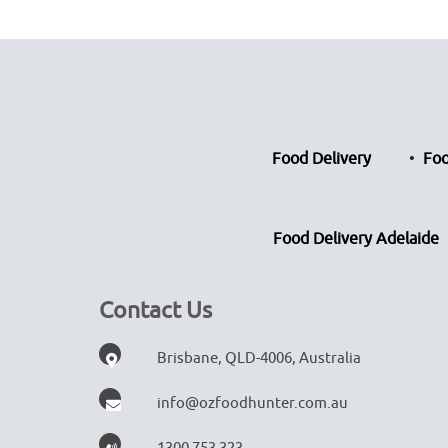
Food Delivery
Foo
Food Delivery Adelaide
Contact Us
Brisbane, QLD-4006, Australia
info@ozfoodhunter.com.au