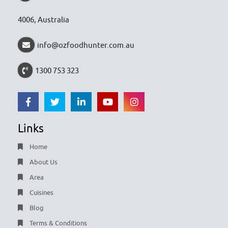
4006, Australia
info@ozfoodhunter.com.au
1300 753 323
Links
Home
About Us
Area
Cuisines
Blog
Terms & Conditions