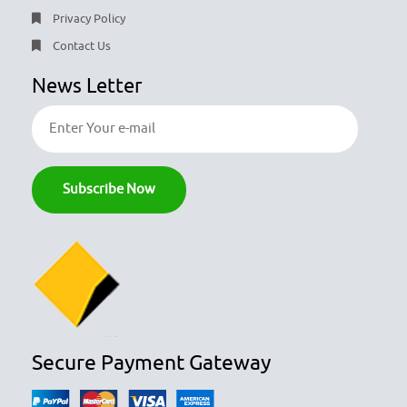
Privacy Policy
Contact Us
News Letter
Secure Payment Gateway