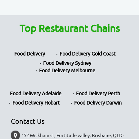
Top Restaurant Chains
Food Delivery
Food Delivery Gold Coast
Food Delivery Sydney
Food Delivery Melbourne
Food Delivery Adelaide
Food Delivery Perth
Food Delivery Hobart
Food Delivery Darwin
Contact Us
152 Wickham st, Fortitude valley, Brisbane, QLD-