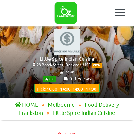
Little Spice Indian Cuisine
28 Beach Street, Frankston 3199
OPEN
Indian
0 Reviews
0.0
Pick: 10:00 - 14:00, 14:00 - 17:00
HOME
Melbourne
Food Delivery
Frankston
Little Spice Indian Cuisine
OFFERS