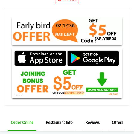
02:12:36
EARLYBIRD5
Order Online
Restaurant Info
Reviews
Offers