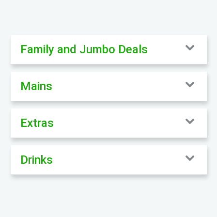
Family and Jumbo Deals
Mains
Extras
Drinks