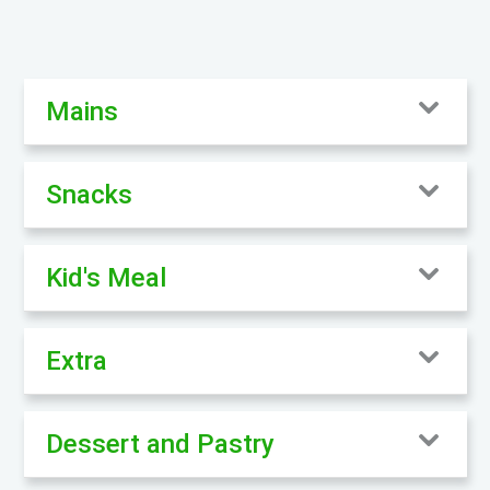
Mains
Snacks
Kid's Meal
Extra
Dessert and Pastry