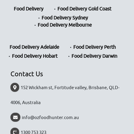
Food Delivery
Food Delivery Gold Coast
Food Delivery Sydney
Food Delivery Melbourne
Food Delivery Adelaide
Food Delivery Perth
Food Delivery Hobart
Food Delivery Darwin
Contact Us
152 Wickham st, Fortitude valley, Brisbane, QLD-
4006, Australia
info@ozfoodhunter.com.au
1300 753 323