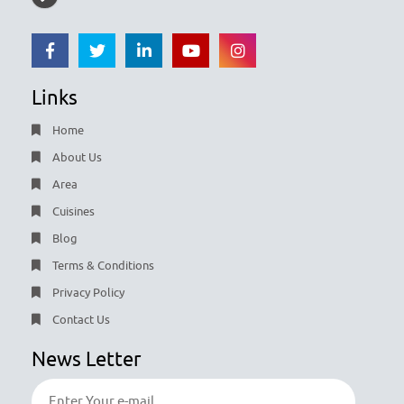
Links
Home
About Us
Area
Cuisines
Blog
Terms & Conditions
Privacy Policy
Contact Us
News Letter