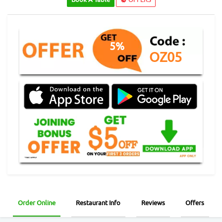
5%
OZ05
Order Online
Restaurant Info
Reviews
Offers