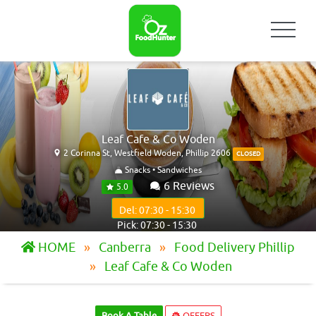
Leaf Cafe & Co Woden
2 Corinna St, Westfield Woden, Phillip 2606
CLOSED
Snacks • Sandwiches
6 Reviews
5.0
Del: 07:30 - 15:30
Pick: 07:30 - 15:30
HOME
Canberra
Food Delivery Phillip
Leaf Cafe & Co Woden
Book A Table
OFFERS