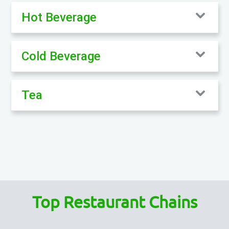
Hot Beverage
Cold Beverage
Tea
Top Restaurant Chains