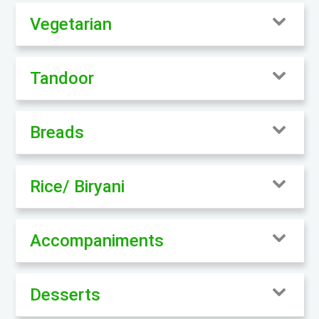
Vegetarian
Tandoor
Breads
Rice/ Biryani
Accompaniments
Desserts