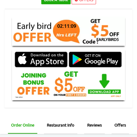
02:11:08
EARLYBIRD5
Order Online
Restaurant Info
Reviews
Offers