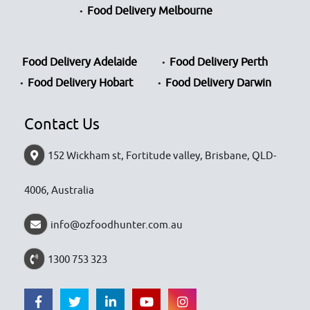
Food Delivery Melbourne
Food Delivery Adelaide
Food Delivery Perth
Food Delivery Hobart
Food Delivery Darwin
Contact Us
152 Wickham st, Fortitude valley, Brisbane, QLD-
4006, Australia
info@ozfoodhunter.com.au
1300 753 323