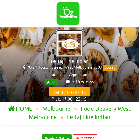
Le Taj Fine Indian
70-74 Rosslyn Street, West Melbourne 3003
CLOSED
Indian, Vegetarian
5 Reviews
5.0
Del: 17:00 - 22:15
Pick: 17:00 - 22:15
HOME
Melbourne
Food Delivery West
Melbourne
Le Taj Fine Indian
Book A Table
OFFERS