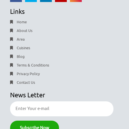
Links
Home
About Us
Area
Cuisines
Blog
Terms & Conditions
Privacy Policy
Contact Us
News Letter