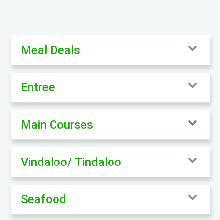
Meal Deals
Entree
Main Courses
Vindaloo/ Tindaloo
Seafood