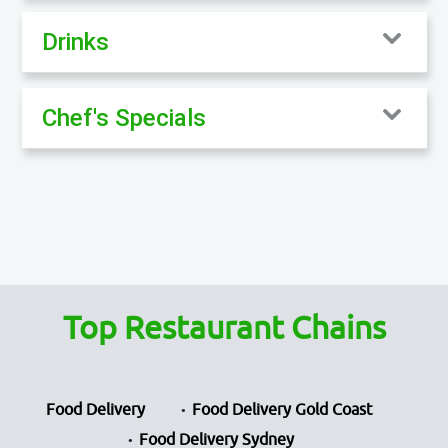
Drinks
Chef's Specials
Top Restaurant Chains
Food Delivery
Food Delivery Gold Coast
Food Delivery Sydney