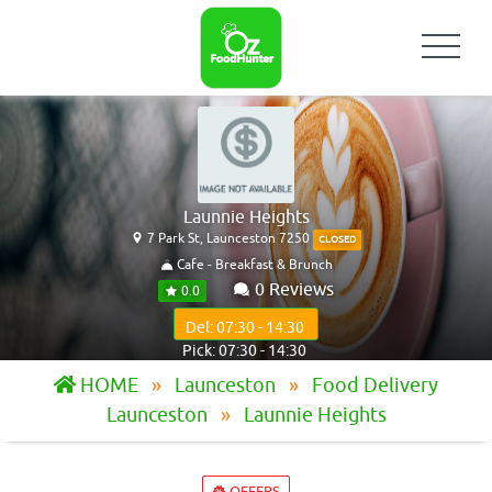
Launnie Heights
7 Park St, Launceston 7250
CLOSED
Cafe - Breakfast & Brunch
0 Reviews
0.0
Del: 07:30 - 14:30
Pick: 07:30 - 14:30
HOME
Launceston
Food Delivery
Launceston
Launnie Heights
OFFERS