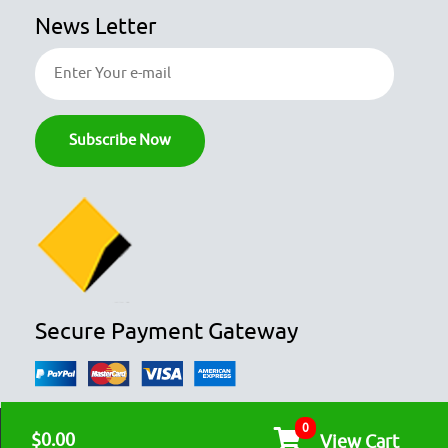
News Letter
Secure Payment Gateway
0
© COPYRIGHT 2026
OZFOODHUNTER.
ALL RIGHTS RESERVED

$0.00
View Cart