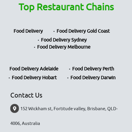
Top Restaurant Chains
Food Delivery
Food Delivery Gold Coast
Food Delivery Sydney
Food Delivery Melbourne
Food Delivery Adelaide
Food Delivery Perth
Food Delivery Hobart
Food Delivery Darwin
Contact Us
152 Wickham st, Fortitude valley, Brisbane, QLD-
4006, Australia