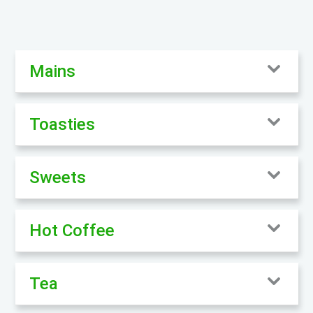
Mains
Toasties
Sweets
Hot Coffee
Tea