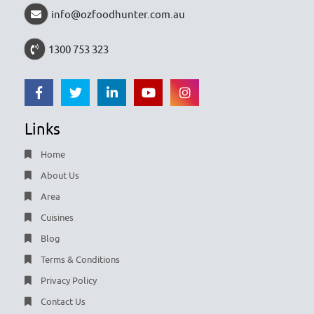
info@ozfoodhunter.com.au
1300 753 323
Links
Home
About Us
Area
Cuisines
Blog
Terms & Conditions
Privacy Policy
Contact Us