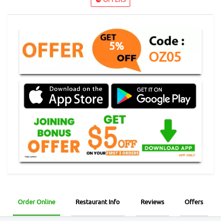
5%
OZ05
Order Online
Restaurant Info
Reviews
Offers