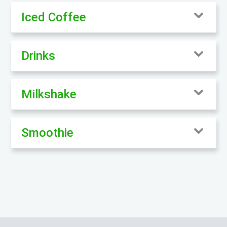
Iced Coffee
Drinks
Milkshake
Smoothie