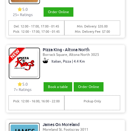
5.0
Order Online
25+ Ratings
Del: 12:00 - 17:00, 17:00 - 01:45
Min. Delivery: $35.00
Pick: 12:00 - 17:00, 17:00 - 01:45
Min. Delivery Fee: $7.00
Pizza King - Altona North
Borrack Square, Altona North 3025
Italian, Pizza | 4.4 Km
5.0
Book a table
Order Online
7+ Ratings
Pick: 12:00 - 16:00, 16:00 - 22:00
Pickup Only
James On Moreland
Moreland St, Footscray 3011