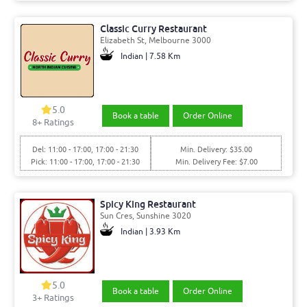
Classic Curry Restaurant
Elizabeth St, Melbourne 3000
Indian | 7.58 Km
5.0
Book a table
Order Online
8+ Ratings
Del: 11:00 - 17:00, 17:00 - 21:30
Min. Delivery: $35.00
Pick: 11:00 - 17:00, 17:00 - 21:30
Min. Delivery Fee: $7.00
Spicy King Restaurant
Sun Cres, Sunshine 3020
Indian | 3.93 Km
5.0
Book a table
Order Online
3+ Ratings