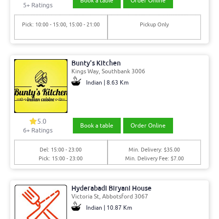
Book a table
Order Online
5+ Ratings
Pick: 10:00 - 15:00, 15:00 - 21:00
Pickup Only
Bunty's Kitchen
Kings Way, Southbank 3006
Indian | 8.63 Km
5.0
Book a table
Order Online
6+ Ratings
Del: 15:00 - 23:00
Min. Delivery: $35.00
Pick: 15:00 - 23:00
Min. Delivery Fee: $7.00
Hyderabadi Biryani House
Victoria St, Abbotsford 3067
Indian | 10.87 Km