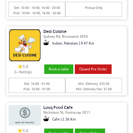
Del: 10:00 - 16:00, 16:00 - 20:00
Pickup Only
Pick: 10:00 - 16:00, 16:00 - 20:00
Desi Cuisine
Sydney Rd, Brunswick 3056
Indian, Pakistani | 9.47 Km
5.0
Book a table
Closed Pre Order
3+ Ratings
Del: 16:00 - 01:00
Min. Delivery: $35.00
Pick: 16:00 - 01:00
Min. Delivery Fee: $7.00
Luuq Food Cafe
Nicholson St, Footscray 3011
Cafe | 2.36 Km
5.0