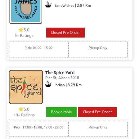
Sandwiches | 2.87 Km
5.0
Closed Pre Order
5+ Ratings
Pick: 04:00 - 15:00
Pickup Only
The Spice Yard
Pier St, Altona 3018
Indian | 8.29 Km
5.0
Book a table
Closed Pre Order
19+ Ratings
Pick: 11:00 - 15:00, 17:00 - 22:00
Pickup Only