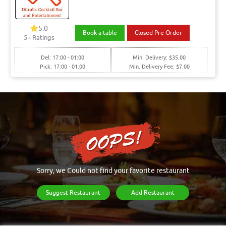
5.0
Book a table
Closed Pre Order
5+ Ratings
Del: 17:00 - 01:00
Min. Delivery: $35.00
Pick: 17:00 - 01:00
Min. Delivery Fee: $7.00
Sorry, we Could not find your favorite restaurant
Suggest Restaurant
Add Restaurant