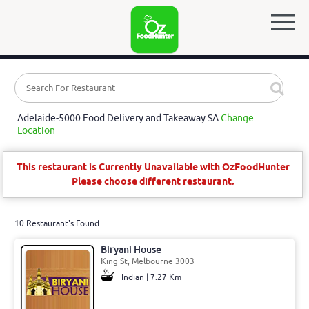
Adelaide-5000 Food Delivery and Takeaway SA
Change
Location
This restaurant is Currently Unavailable with OzFoodHunter
Please choose different restaurant.
10 Restaurant's Found
Biryani House
King St, Melbourne 3003
Indian | 7.27 Km