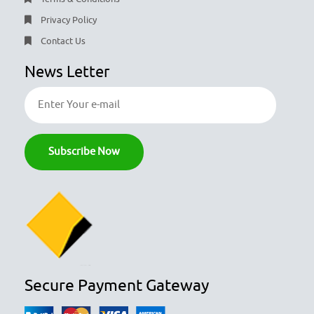
Privacy Policy
Contact Us
News Letter
Secure Payment Gateway