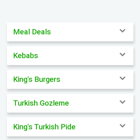
Meal Deals
Kebabs
King's Burgers
Turkish Gozleme
King's Turkish Pide