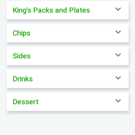
King's Packs and Plates
Chips
Sides
Drinks
Dessert