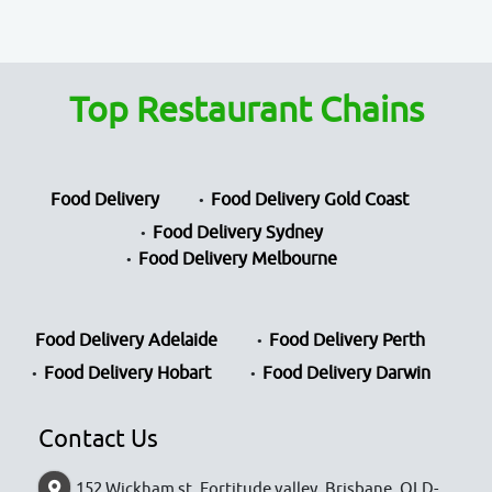
Top Restaurant Chains
Food Delivery
Food Delivery Gold Coast
Food Delivery Sydney
Food Delivery Melbourne
Food Delivery Adelaide
Food Delivery Perth
Food Delivery Hobart
Food Delivery Darwin
Contact Us
152 Wickham st, Fortitude valley, Brisbane, QLD-