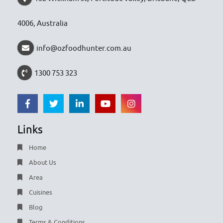
4006, Australia
info@ozfoodhunter.com.au
1300 753 323
Links
Home
About Us
Area
Cuisines
Blog
Terms & Conditions