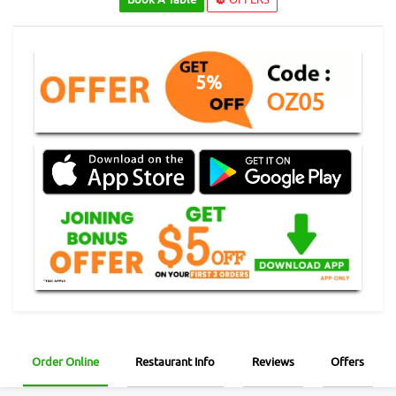
5%
OZ05
Order Online
Restaurant Info
Reviews
Offers