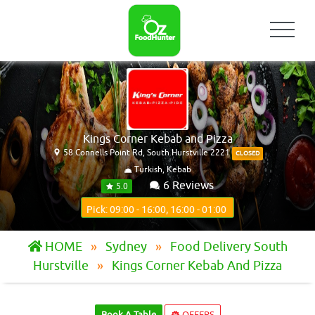
Kings Corner Kebab and Pizza
58 Connells Point Rd, South Hurstville 2221
CLOSED
Turkish, Kebab
6 Reviews
5.0
Pick: 09:00 - 16:00, 16:00 - 01:00
HOME
Sydney
Food Delivery South
Hurstville
Kings Corner Kebab And Pizza
Book A Table
OFFERS