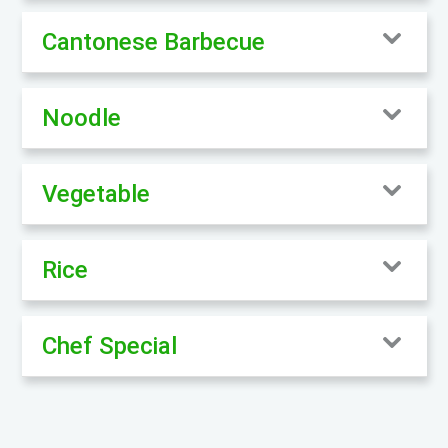
Cantonese Barbecue
Noodle
Vegetable
Rice
Chef Special