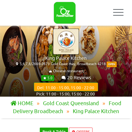
King Palace Kitchen
5,6,7,8/2669-2679 Gold Coast Hwy, Broadbeach 4218
OPEN
Chinese restaurant
20 Reviews
5.0
Del: 11:00 - 15:00, 15:00 - 22:00
Pick: 11:00 - 15:00, 15:00 - 22:00
HOME
Gold Coast Queensland
Food
Delivery Broadbeach
King Palace Kitchen
Book A Table
OFFERS