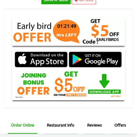
01:21:48
EARLYBIRD5
Order Online
Restaurant Info
Reviews
Offers