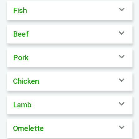
Fish
Beef
Pork
Chicken
Lamb
Omelette