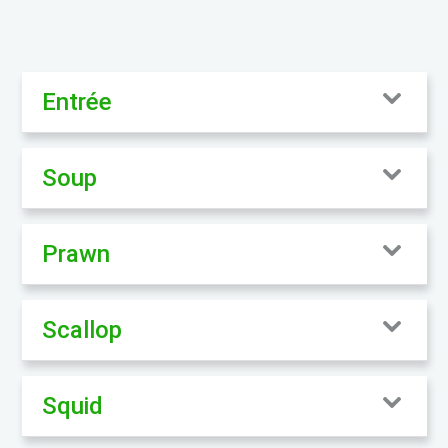
Entrée
Soup
Prawn
Scallop
Squid