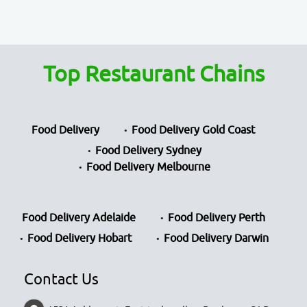
Top Restaurant Chains
Food Delivery
Food Delivery Gold Coast
Food Delivery Sydney
Food Delivery Melbourne
Food Delivery Adelaide
Food Delivery Perth
Food Delivery Hobart
Food Delivery Darwin
Contact Us