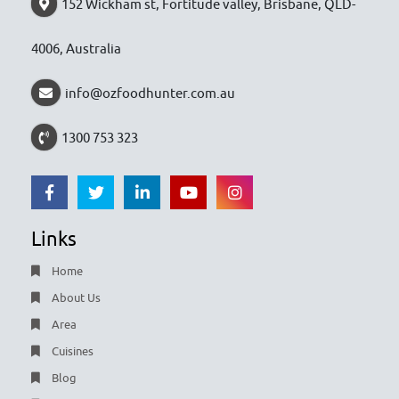
152 Wickham st, Fortitude valley, Brisbane, QLD-
4006, Australia
info@ozfoodhunter.com.au
1300 753 323
Links
Home
About Us
Area
Cuisines
Blog