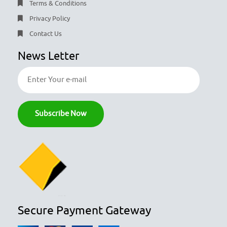
Terms & Conditions
Privacy Policy
Contact Us
News Letter
Secure Payment Gateway