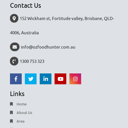
Contact Us
152 Wickham st, Fortitude valley, Brisbane, QLD-
4006, Australia
info@ozfoodhunter.com.au
1300 753 323
Links
Home
About Us
Area