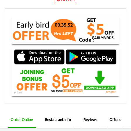
00:35:52
EARLYBIRD5
Order Online
Restaurant Info
Reviews
Offers