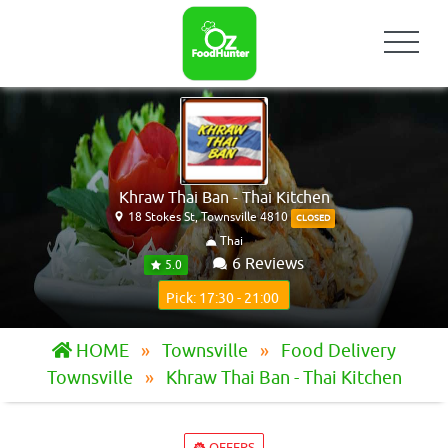
Khraw Thai Ban - Thai Kitchen
18 Stokes St, Townsville 4810
CLOSED
Thai
6 Reviews
5.0
Pick: 17:30 - 21:00
HOME
Townsville
Food Delivery
Townsville
Khraw Thai Ban - Thai Kitchen
OFFERS