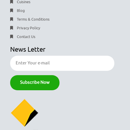
Cuisines
Blog
Terms & Conditions
Privacy Policy
Contact Us
News Letter