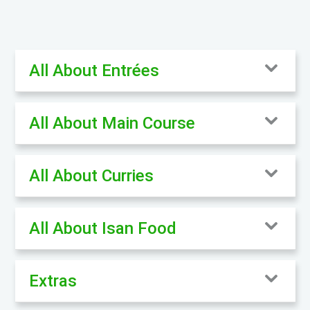
All About Entrées
All About Main Course
All About Curries
All About Isan Food
Extras