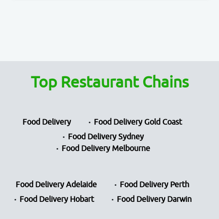
Top Restaurant Chains
Food Delivery
Food Delivery Gold Coast
Food Delivery Sydney
Food Delivery Melbourne
Food Delivery Adelaide
Food Delivery Perth
Food Delivery Hobart
Food Delivery Darwin