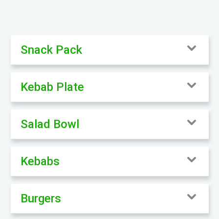
Snack Pack
Kebab Plate
Salad Bowl
Kebabs
Burgers