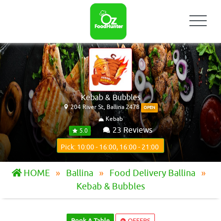
Kebab & Bubbles
204 River St, Ballina 2478
OPEN
Kebab
23 Reviews
5.0
Pick: 10:00 - 16:00, 16:00 - 21:00
HOME
Ballina
Food Delivery Ballina
Kebab & Bubbles
Book A Table
OFFERS