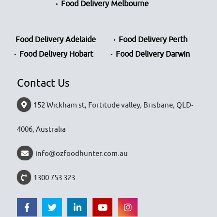
Food Delivery Melbourne
Food Delivery Adelaide
Food Delivery Perth
Food Delivery Hobart
Food Delivery Darwin
Contact Us
152 Wickham st, Fortitude valley, Brisbane, QLD-
4006, Australia
info@ozfoodhunter.com.au
1300 753 323