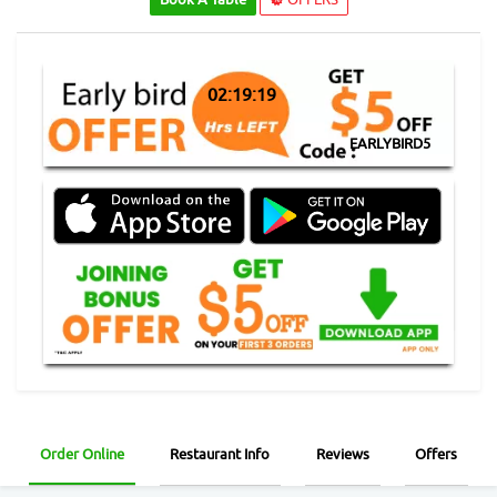
02:19:19
EARLYBIRD5
Order Online
Restaurant Info
Reviews
Offers