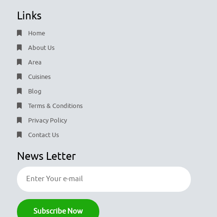
Links
Home
About Us
Area
Cuisines
Blog
Terms & Conditions
Privacy Policy
Contact Us
News Letter