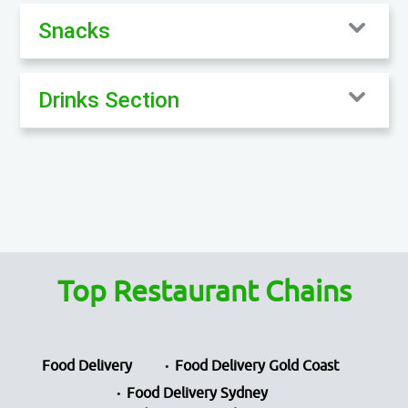
Snacks
Drinks Section
Top Restaurant Chains
Food Delivery
Food Delivery Gold Coast
Food Delivery Sydney