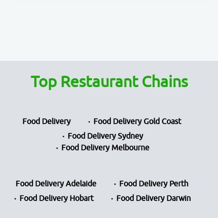
Top Restaurant Chains
Food Delivery
Food Delivery Gold Coast
Food Delivery Sydney
Food Delivery Melbourne
Food Delivery Adelaide
Food Delivery Perth
Food Delivery Hobart
Food Delivery Darwin