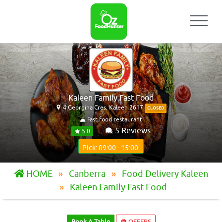
Kaleen Family Fast Food
4 Georgina Cres, Kaleen 2617
CLOSED
Fast food restaurant
5 Reviews
5.0
Pick: 09:00 - 15:00
HOME
Canberra
Food Delivery Kaleen
Kaleen Family Fast Food
Book A Table
OFFERS