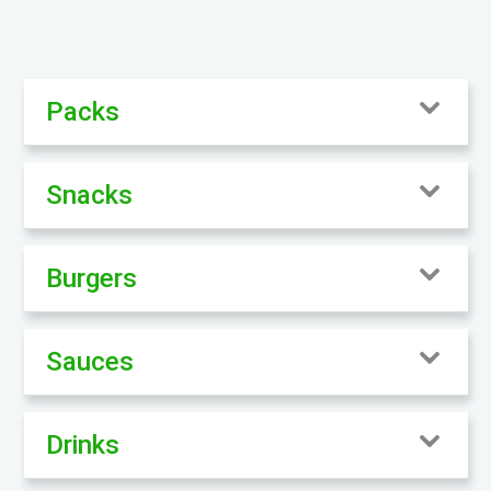
Packs
Snacks
Burgers
Sauces
Drinks