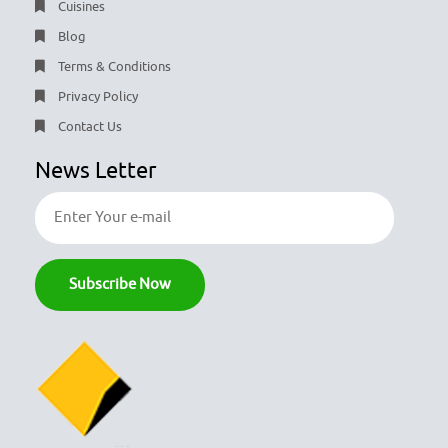
Cuisines
Blog
Terms & Conditions
Privacy Policy
Contact Us
News Letter