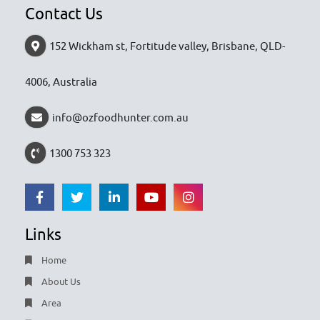
Contact Us
152 Wickham st, Fortitude valley, Brisbane, QLD-
4006, Australia
info@ozfoodhunter.com.au
1300 753 323
Links
Home
About Us
Area