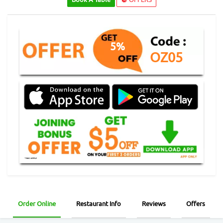
5%
OZ05
Order Online
Restaurant Info
Reviews
Offers